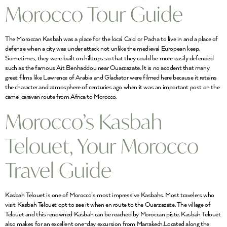
Morocco Tour Guide
The Moroccan Kasbah was a place for the local Caid or Pacha to live in and a place of
defense when a city was under attack not unlike the medieval European keep.
Sometimes, they were built on hilltops so that they could be more easily defended
such as the famous Ait Benhaddou near Ouarzazate. It is no accident that many
great films like Lawrence of Arabia and Gladiator were filmed here because it retains
the character and atmosphere of centuries ago when it was an important post on the
camel caravan route from Africa to Morocco.
Morocco’s Kasbah
Telouet, Your Morocco
Travel Guide
Kasbah Telouet is one of Morocco’s most impressive Kasbahs. Most travelers who
visit Kasbah Telouet opt to see it when en route to the Ouarzazate. The village of
Telouet and this renowned Kasbah can be reached by Moroccan piste. Kasbah Telouet
also makes for an excellent one-day excursion from Marrakech.Located along the