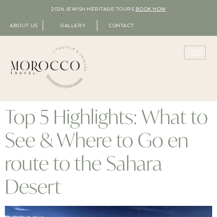
2026 JEWISH HERITAGE TOURS
BOOK NOW
ABOUT US
GALLERY
CONTACT
Top 5 Highlights: What to
See & Where to Go en
route to the Sahara
Desert