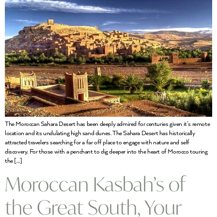
The Moroccan Sahara Desert has been deeply admired for centuries given it’s remote
location and its undulating high sand dunes. The Sahara Desert has historically
attracted travelers searching for a far off place to engage with nature and self
discovery. For those with a penchant to dig deeper into the heart of Morocco touring
the […]
Moroccan Kasbah’s of
the Great South, Your