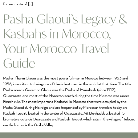
former route of […]
Pasha Glaoui’s Legacy &
Kasbahs in Morocco,
Your Morocco Travel
Guide
Pasha T’hami Glaoui was the most powerful man in Morocco between 1953 and
1956, in addition to being one of the richest men in the world at that time. The title
Pasha means Governor. Glaoui was the Pasha of Marrakesh (since 1912),
Ouarzazate, and most of the Moroccan south during the time Morocco was under
French rule. The most important Kasbahs’ in Morocco that were occupied by the
Pacha Glaoui during his reign and are frequented by Moroccan travelers today are
Kasbah Taouirt, located in the center of Ouarzazate, Ait Benhaddou, located 15
kilometers outside Ouarzazate and Kasbah Telouet which sits in the village of Telouet
nestled outside the Onilla Valley.