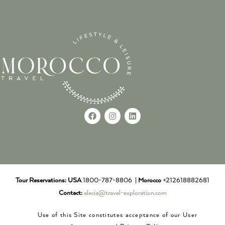
Tour Reservations:
USA
1800-787-8806 |
Morocco
+212618882681
Contact:
alecia@travel-exploration.com
Use of this Site constitutes acceptance of our User