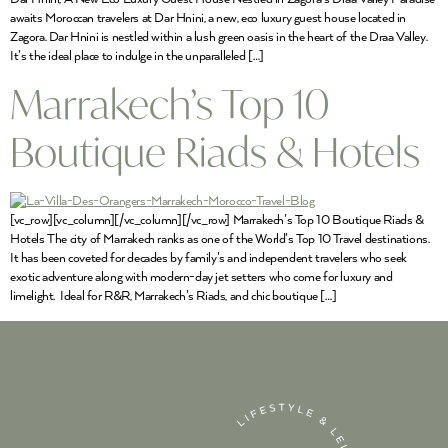
awaits Moroccan travelers at Dar Hnini, a new, eco luxury guest house located in
Zagora. Dar Hnini is nestled within a lush green oasis in the heart of the Draa Valley.
It’s the ideal place to indulge in the unparalleled […]
Marrakech’s Top 10
Boutique Riads & Hotels
[vc_row][vc_column][/vc_column][/vc_row] Marrakech’s Top 10 Boutique Riads &
Hotels The city of Marrakech ranks as one of the World’s Top 10 Travel destinations.
It has been coveted for decades by family’s and independent travelers who seek
exotic adventure along with modern-day jet setters who come for luxury and
limelight. Ideal for R&R, Marrakech’s Riads, and chic boutique […]