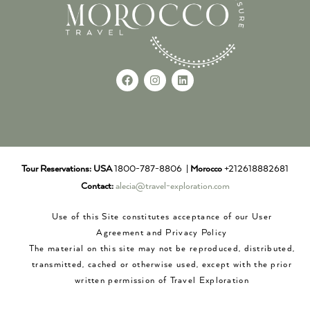
Tour Reservations:
USA
1800-787-8806 |
Morocco
+212618882681
Contact:
alecia@travel-exploration.com
Use of this Site constitutes acceptance of our User
Agreement and Privacy Policy
The material on this site may not be reproduced, distributed,
transmitted, cached or otherwise used, except with the prior
written permission of Travel Exploration