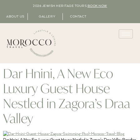
2026 JEWISH HERITAGE TOURS
BOOK NOW
ABOUT US
GALLERY
CONTACT
Dar Hnini, A New Eco
Luxury Guest House
Nestled in Zagora’s Draa
Valley
Dar Hnini, A New Eco Luxury Guest House Nestled in Zagora’s Draa Valley Paradise