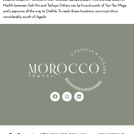
Merlift, between Sidi Ifni and Tarfaya. Others can be found south of Tan-Tan Plage
and Laayoune, all the way to Dakhla. To reach these locations, one must drive
considerably south of Agadir.