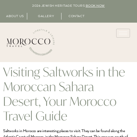
2026 JEWISH HERITAGE TOURS
BOOK NOW
ABOUT US
GALLERY
CONTACT
Visiting Saltworks in the
Moroccan Sahara
Desert, Your Morocco
Travel Guide
Saltworks in Morocco are interesting places to visit. They can be found along the
Atlantic Coast of Morocco, in the Moroccan Sahara Desert. This one was south of