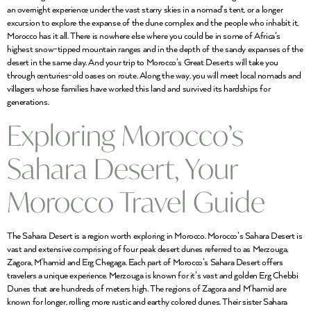
an overnight experience under the vast starry skies in a nomad’s tent, or a longer
excursion to explore the expanse of the dune complex and the people who inhabit it,
Morocco has it all. There is nowhere else where you could be in some of Africa’s
highest snow-tipped mountain ranges and in the depth of the sandy expanses of the
desert in the same day. And your trip to Morocco’s Great Deserts will take you
through centuries-old oases on route. Along the way, you will meet local nomads and
villagers whose families have worked this land and survived its hardships for
generations.
Exploring Morocco’s
Sahara Desert, Your
Morocco Travel Guide
The Sahara Desert is a region worth exploring in Morocco. Morocco’s Sahara Desert is
vast and extensive comprising of four peak desert dunes referred to as Merzouga,
Zagora, M’hamid and Erg Chegaga. Each part of Morocco’s Sahara Desert offers
travelers a unique experience. Merzouga is known for it’s vast and golden Erg Chebbi
Dunes that are hundreds of meters high. The regions of Zagora and M’hamid are
known for longer, rolling more rustic and earthy colored dunes. Their sister Sahara