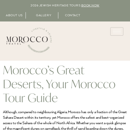
2026 JEWISH HERITAGE TOURS
BOOK NOW
ABOUT US
GALLERY
CONTACT
Morocco’s Great
Deserts, Your Morocco
Tour Guide
Although, compared to neighbouring Algeria, Morocco has only a fraction of the Great
Sahara Desert within its territory, yet Morocco offers the safest and best-organized
access to the Sahara of the whole of North Africa. Whether you want a quick glimpse
of the magnificent dunes on camelback, the thrill of sand boarding down the dunes,