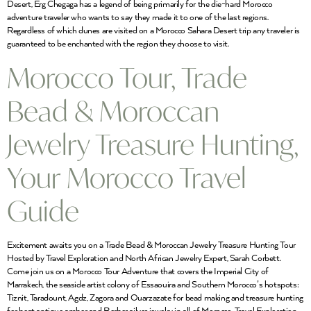
Desert, Erg Chegaga has a legend of being primarily for the die-hard Morocco
adventure traveler who wants to say they made it to one of the last regions.
Regardless of which dunes are visited on a Morocco Sahara Desert trip any traveler is
guaranteed to be enchanted with the region they choose to visit.
Morocco Tour, Trade
Bead & Moroccan
Jewelry Treasure Hunting,
Your Morocco Travel
Guide
Excitement awaits you on a Trade Bead & Moroccan Jewelry Treasure Hunting Tour
Hosted by Travel Exploration and North African Jewelry Expert, Sarah Corbett.
Come join us on a Morocco Tour Adventure that covers the Imperial City of
Marrakech, the seaside artist colony of Essaouira and Southern Morocco’s hotspots:
Tiznit, Taradount, Agdz, Zagora and Ouarzazate for bead making and treasure hunting