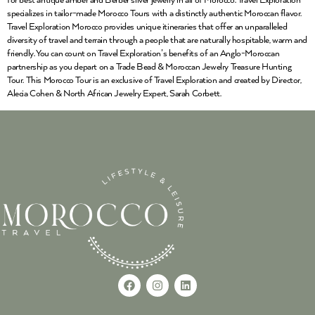
for best antique amber and Berber silver jewelry in all of Morocco. Travel Exploration
specializes in tailor-made Morocco Tours with a distinctly authentic Moroccan flavor.
Travel Exploration Morocco provides unique itineraries that offer an unparalleled
diversity of travel and terrain through a people that are naturally hospitable, warm and
friendly. You can count on Travel Exploration’s benefits of an Anglo-Moroccan
partnership as you depart on a Trade Bead & Moroccan Jewelry Treasure Hunting
Tour. This Morocco Tour is an exclusive of Travel Exploration and created by Director,
Alecia Cohen & North African Jewelry Expert, Sarah Corbett.