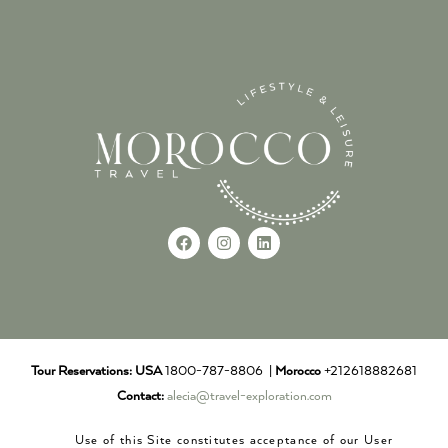
Tour Reservations:
USA
1800-787-8806 |
Morocco
+212618882681
Contact:
alecia@travel-exploration.com
Use of this Site constitutes acceptance of our User