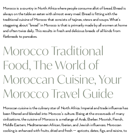
Morocco is a country in North Africa where people consume allot of bread, Bread is
always on the table an eaten with almost every meal. Bread is fitting with the
traditional cuisine of Morocco that consists of tajines, stews and soups. What’s
staggering about “bread” in Morocco is that is primarily made by all women at home
and often twice daily. This results in fresh and delicious breads of all kinds from
flatbreads to pancakes.
Morocco Traditional
Food, The World of
Moroccan Cuisine, Your
Morocco Travel Guide
Moroccan cuisine is the culinary star of North Africa. Imperial and trade influence has
been filtered and blended into Morocco’s culture. Being at the crossroads of many
civilizations, the cuisine of Morocco is a mélange of Arab, Berber, Moorish, French,
Middle Eastern, Mediterranean African, Iberian, and Jewish influences. Moroccan
cooking is enhanced with fruits, dried and fresh — apricots, dates, figs, and raisins, to