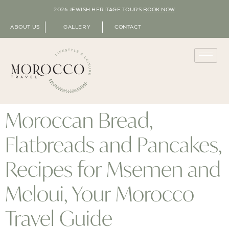
2026 JEWISH HERITAGE TOURS
BOOK NOW
ABOUT US
GALLERY
CONTACT
Moroccan Bread,
Flatbreads and Pancakes,
Recipes for Msemen and
Meloui, Your Morocco
Travel Guide