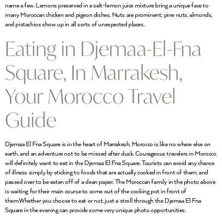
name a few. Lemons preserved in a salt-lemon juice mixture bring a unique face to
many Moroccan chicken and pigeon dishes. Nuts are prominent; pine nuts, almonds,
and pistachios show up in all sorts of unexpected places.
Eating in Djemaa-El-Fna
Square, In Marrakesh,
Your Morocco Travel
Guide
Djemaa El Fna Square is in the heart of Marrakesh, Morocco is like no where else on
earth, and an adventure not to be missed after dusk. Courageous travelers in Morocco
will definitely want to eat in the Djemaa El Fna Square. Tourists can avoid any chance
of illness simply by sticking to foods that are actually cooked in front of them, and
passed over to be eaten off of a clean paper. The Moroccan family in the photo above
is waiting for their main course to come out of the cooking pot in front of
them.Whether you choose to eat or not, just a stroll through the Djemaa El Fna
Square in the evening can provide some very unique photo opportunities.