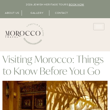
2026 JEWISH HERITAGE TOURS
BOOK NOW
ABOUT US
GALLERY
CONTACT
Visiting Morocco: Things
to Know Before You Go