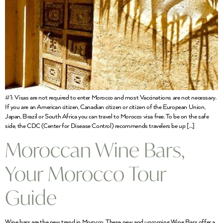
#1: Visas are not required to enter Morocco and most Vaccinations are not necessary.
If you are an American citizen, Canadian citizen or citizen of the European Union,
Japan, Brazil or South Africa you can travel to Morocco visa free. To be on the safe
side, the CDC (Center for Disease Control) recommends travelers be up […]
Moroccan Wine Bars,
Your Morocco Tour
Guide
Wine bars are the new trend in Morocco. These new and upcoming Wine Bars offer a