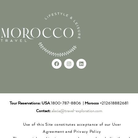
Tour Reservations:
USA
1800-787-8806 |
Morocco
+212618882681
Contact:
alecia@travel-exploration.com
Use of this Site constitutes acceptance of our User
Agreement and Privacy Policy