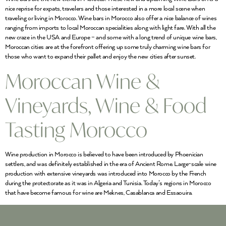
nice reprise for expats, travelers and those interested in a more local scene when
traveling or living in Morocco. Wine bars in Morocco also offer a nice balance of wines
ranging from imports to local Moroccan specialities along with light fare. With all the
new craze in the USA and Europe – and some with a long trend of unique wine bars,
Moroccan cities are at the forefront offering up some truly charming wine bars for
those who want to expand their pallet and enjoy the new cities after sunset.
Moroccan Wine &
Vineyards, Wine & Food
Tasting Morocco
Wine production in Morocco is believed to have been introduced by Phoenician
settlers, and was definitely established in the era of Ancient Rome. Large-scale wine
production with extensive vineyards was introduced into Morocco by the French
during the protectorate as it was in Algeria and Tunisia. Today’s regions in Morocco
that have become famous for wine are Meknes, Casablanca and Essaouira.