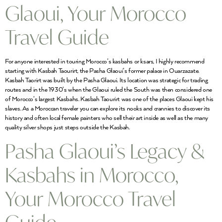
Glaoui, Your Morocco
Travel Guide
For anyone interested in touring Morocco’s kasbahs or ksars, I highly recommend
starting with Kasbah Taourirt, the Pasha Glaoui’s former palace in Ouarzazate.
Kasbah Taorirt was built by the Pasha Glaoui. Its location was strategic for trading
routes and in the 1930’s when the Glaoui ruled the South was then considered one
of Morocco’s largest Kasbahs. Kasbah Taourirt was one of the places Glaoui kept his
slaves. As a Moroccan traveler you can explore its nooks and crannies to discover its
history and often local female painters who sell their art inside as well as the many
quality silver shops just steps outside the Kasbah.
Pasha Glaoui’s Legacy &
Kasbahs in Morocco,
Your Morocco Travel