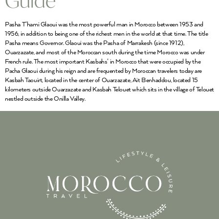
Guide
Pasha T’hami Glaoui was the most powerful man in Morocco between 1953 and
1956, in addition to being one of the richest men in the world at that time. The title
Pasha means Governor. Glaoui was the Pasha of Marrakesh (since 1912),
Ouarzazate, and most of the Moroccan south during the time Morocco was under
French rule. The most important Kasbahs’ in Morocco that were occupied by the
Pacha Glaoui during his reign and are frequented by Moroccan travelers today are
Kasbah Taouirt, located in the center of Ouarzazate, Ait Benhaddou, located 15
kilometers outside Ouarzazate and Kasbah Telouet which sits in the village of Telouet
nestled outside the Onilla Valley.