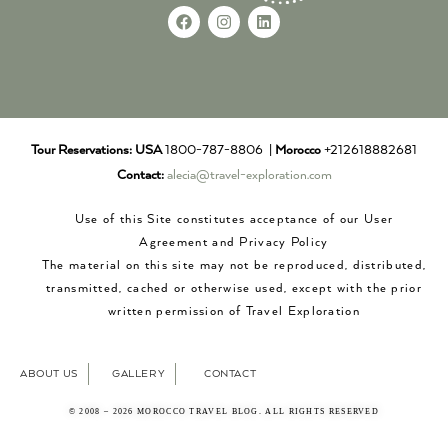
Tour Reservations:
USA
1800-787-8806 |
Morocco
+212618882681
Contact:
alecia@travel-exploration.com
Use of this Site constitutes acceptance of our User
Agreement and Privacy Policy
The material on this site may not be reproduced, distributed,
transmitted, cached or otherwise used, except with the prior
written permission of Travel Exploration
ABOUT US
GALLERY
CONTACT
© 2008 – 2026 MOROCCO TRAVEL BLOG. ALL RIGHTS RESERVED