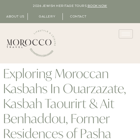
2026 JEWISH HERITAGE TOURS
BOOK NOW
ABOUT US
GALLERY
CONTACT
Exploring Moroccan
Kasbahs In Ouarzazate,
Kasbah Taourirt & Ait
Benhaddou, Former
Residences of Pasha