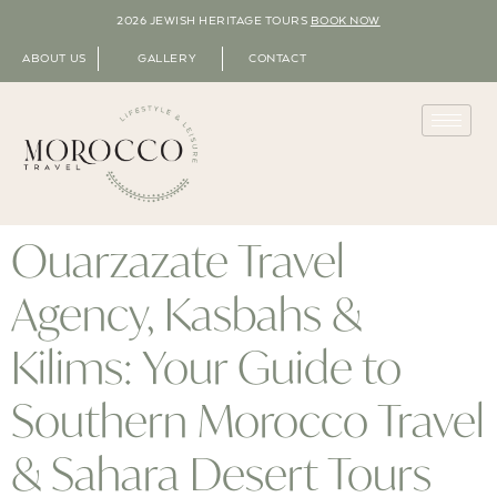
2026 JEWISH HERITAGE TOURS
BOOK NOW
ABOUT US
GALLERY
CONTACT
Ouarzazate Travel
Agency, Kasbahs &
Kilims: Your Guide to
Southern Morocco Travel
& Sahara Desert Tours