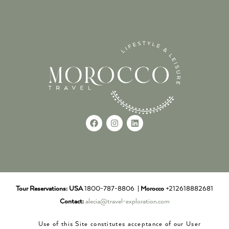
Tour Reservations:
USA
1800-787-8806 |
Morocco
+212618882681
Contact:
alecia@travel-exploration.com
Use of this Site constitutes acceptance of our User