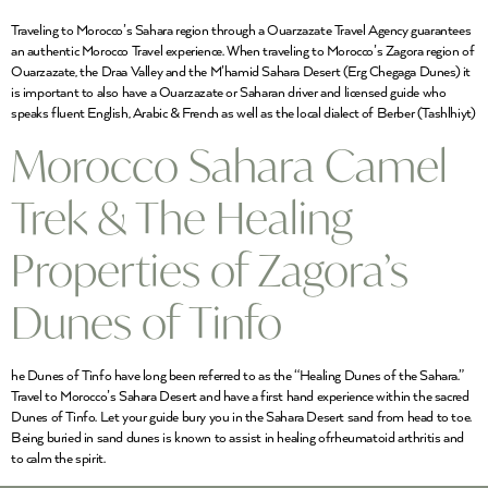
Traveling to Morocco’s Sahara region through a Ouarzazate Travel Agency guarantees
an authentic Morocco Travel experience. When traveling to Morocco’s Zagora region of
Ouarzazate, the Draa Valley and the M’hamid Sahara Desert (Erg Chegaga Dunes) it
is important to also have a Ouarzazate or Saharan driver and licensed guide who
speaks fluent English, Arabic & French as well as the local dialect of Berber (Tashlhiyt)
Morocco Sahara Camel
Trek & The Healing
Properties of Zagora’s
Dunes of Tinfo
he Dunes of Tinfo have long been referred to as the “Healing Dunes of the Sahara.”
Travel to Morocco’s Sahara Desert and have a first hand experience within the sacred
Dunes of Tinfo. Let your guide bury you in the Sahara Desert sand from head to toe.
Being buried in sand dunes is known to assist in healing ofrheumatoid arthritis and
to calm the spirit.