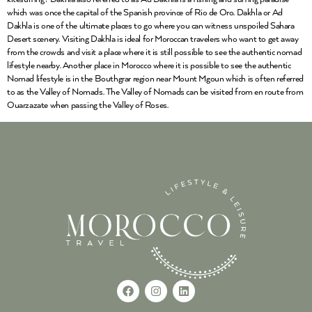
which was once the capital of the Spanish province of Rio de Oro. Dakhla or Ad
Dakhla is one of the ultimate places to go where you can witness unspoiled Sahara
Desert scenery. Visiting Dakhla is ideal for Moroccan travelers who want to get away
from the crowds and visit a place where it is still possible to see the authentic nomad
lifestyle nearby. Another place in Morocco where it is possible to see the authentic
Nomad lifestyle is in the Bouthgrar region near Mount Mgoun which is often referred
to as the Valley of Nomads. The Valley of Nomads can be visited from en route from
Ouarzazate when passing the Valley of Roses.