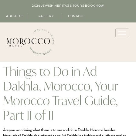
2026 JEWISH HERITAGE TOURS
BOOK NOW
ABOUT US
GALLERY
CONTACT
Things to Do in Ad
Dakhla, Morocco, Your
Morocco Travel Guide,
Part II of II
Are you wondering what there is to see and do in Dakhla, Morocco besides
kitesurfing? Dakhla also referred to as Ad Dakhla is a fishing and surfing paradise