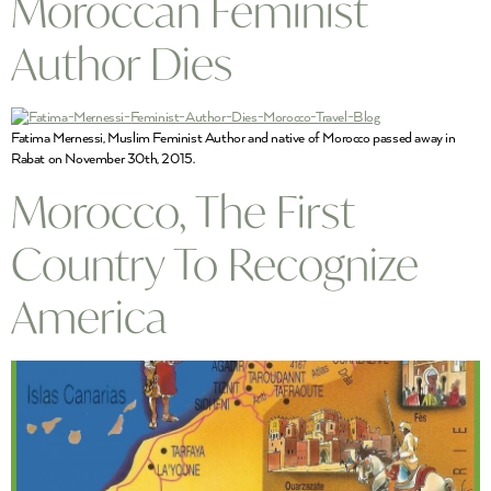
Moroccan Feminist
Author Dies
Fatima Mernessi, Muslim Feminist Author and native of Morocco passed away in
Rabat on November 30th, 2015.
Morocco, The First
Country To Recognize
America