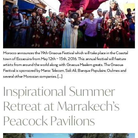
Morocco announces the 19th Gnaoua Festival which will take place in the Coastal
town of Essaouira from May 12th – 15th, 2016. This annual festival will feature
artists from around the world along with Gnaoua Maalem greats. The Gnaoua
Festival is sponsored by Maroc Telecom, Sidi Ali, Banque Populaire, Oulmes and
several other Moroccan companies. […]
Inspirational Summer
Retreat at Marrakech’s
Peacock Pavilions