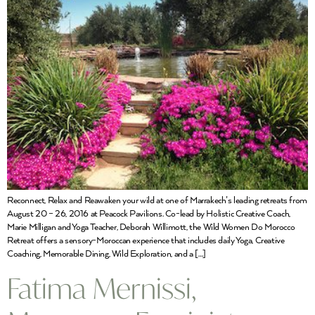
Reconnect, Relax and Reawaken your wild at one of Marrakech’s leading retreats from
August 20 – 26, 2016 at Peacock Pavilions. Co-lead by Holistic Creative Coach,
Marie Milligan and Yoga Teacher, Deborah Willimott, the Wild Women Do Morocco
Retreat offers a sensory-Moroccan experience that includes daily Yoga, Creative
Coaching, Memorable Dining, Wild Exploration, and a […]
Fatima Mernissi,