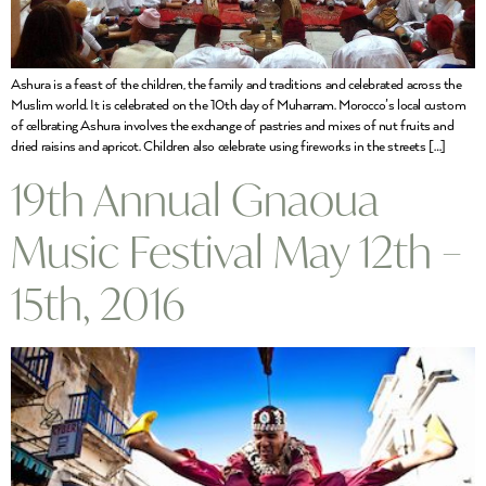
Ashura is a feast of the children, the family and traditions and celebrated across the
Muslim world. It is celebrated on the 10th day of Muharram. Morocco’s local custom
of celbrating Ashura involves the exchange of pastries and mixes of nut fruits and
dried raisins and apricot. Children also celebrate using fireworks in the streets […]
19th Annual Gnaoua
Music Festival May 12th –
15th, 2016