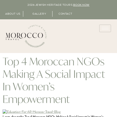
2026 JEWISH HERITAGE TOURS
BOOK NOW
ABOUT US
GALLERY
CONTACT
Top 4 Moroccan NGOs
Making A Social Impact
In Women’s
Empowerment
Learn about the Top 4 Moroccan NGOs Making A Social Impact In Women’s