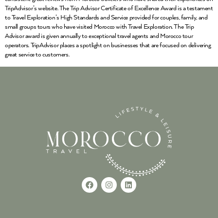
TripAdvisor’s website. The Trip Advisor Certificate of Excellence Award is a testament
to Travel Exploration’s High Standards and Service provided for couples, family, and
small groups tours who have visited Morocco with Travel Exploration. The Trip
Advisor award is given annually to exceptional travel agents and Morocco tour
operators. TripAdvisor places a spotlight on businesses that are focused on delivering
great service to customers.