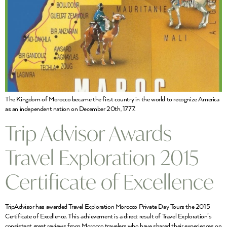
The Kingdom of Morocco became the first country in the world to recognize America
as an independent nation on December 20th, 1777.
Trip Advisor Awards
Travel Exploration 2015
Certificate of Excellence
TripAdvisor has awarded Travel Exploration Morocco Private Day Tours the 2015
Certificate of Excellence. This achievement is a direct result of Travel Exploration’s
consistent great reviews from Morocco travelers who have shared their experiences on