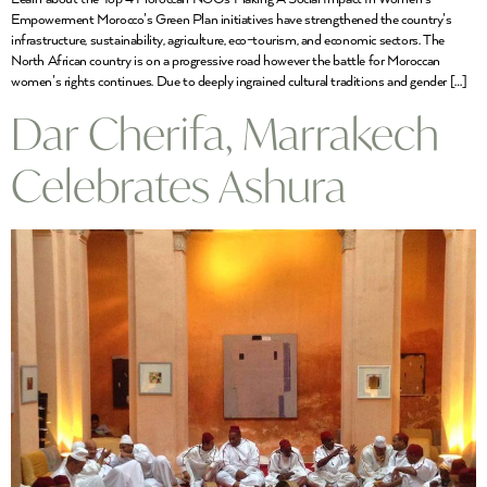
Empowerment Morocco’s Green Plan initiatives have strengthened the country’s
infrastructure, sustainability, agriculture, eco-tourism, and economic sectors. The
North African country is on a progressive road however the battle for Moroccan
women’s rights continues. Due to deeply ingrained cultural traditions and gender […]
Dar Cherifa, Marrakech
Celebrates Ashura