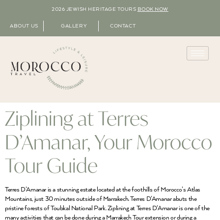
2026 JEWISH HERITAGE TOURS
BOOK NOW
ABOUT US
GALLERY
CONTACT
Ziplining at Terres
D’Amanar, Your Morocco
Tour Guide
Terres D’Amanar is a stunning estate located at the foothills of Morocco’s Atlas
Mountains, just 30 minutes outside of Marrakech. Terres D’Amanar abuts the
pristine forests of Toubkal National Park. Ziplining at Terres D’Amanar is one of the
many activities that can be done during a Marrakech Tour extension or during a