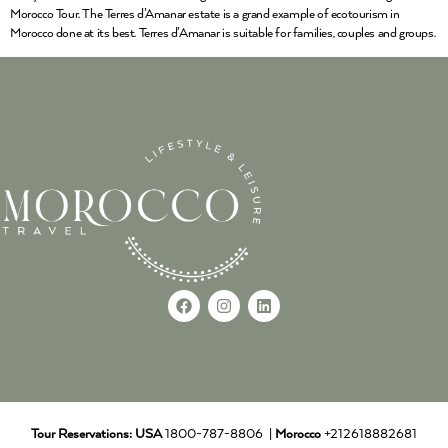
Morocco Tour. The Terres d’Amanar estate is a grand example of ecotourism in
Morocco done at its best. Terres d’Amanar is suitable for families, couples and groups.
Tour Reservations:
USA
1800-787-8806 |
Morocco
+212618882681