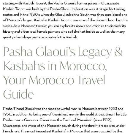
starting with Kasbah Taourirt, the Pasha Glaoui’s former palace in Ouarzazate.
Kasbah Taorirt was built by the Pasha Glaoui. Its location was strategic for trading
routes and in the 1930’s when the Glaoui ruled the South was then considered one
of Morocco’s largest Kasbahs. Kasbah Taourirt was one of the places Glaoui kept his
slaves. As a Moroccan traveler you can explore its nooks and crannies to discover its
history and often local female painters who sell their art inside as well as the many
quality silver shops just steps outside the Kasbah.
Pasha Glaoui’s Legacy &
Kasbahs in Morocco,
Your Morocco Travel
Guide
Pasha T’hami Glaoui was the most powerful man in Morocco between 1953 and
1956, in addition to being one of the richest men in the world at that time. The title
Pasha means Governor. Glaoui was the Pasha of Marrakesh (since 1912),
Ouarzazate, and most of the Moroccan south during the time Morocco was under
French rule. The most important Kasbahs’ in Morocco that were occupied by the