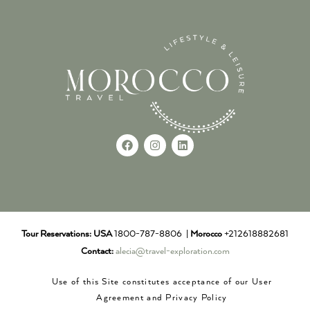
Tour Reservations:
USA
1800-787-8806 |
Morocco
+212618882681
Contact:
alecia@travel-exploration.com
Use of this Site constitutes acceptance of our User
Agreement and Privacy Policy