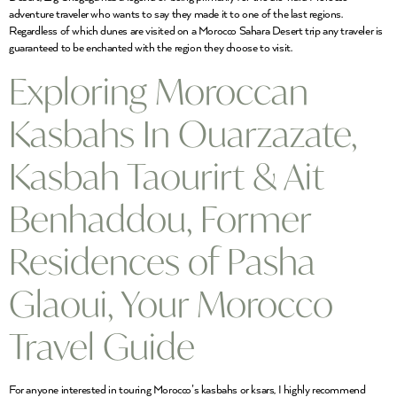
adventure traveler who wants to say they made it to one of the last regions.
Regardless of which dunes are visited on a Morocco Sahara Desert trip any traveler is
guaranteed to be enchanted with the region they choose to visit.
Exploring Moroccan
Kasbahs In Ouarzazate,
Kasbah Taourirt & Ait
Benhaddou, Former
Residences of Pasha
Glaoui, Your Morocco
Travel Guide
For anyone interested in touring Morocco’s kasbahs or ksars, I highly recommend