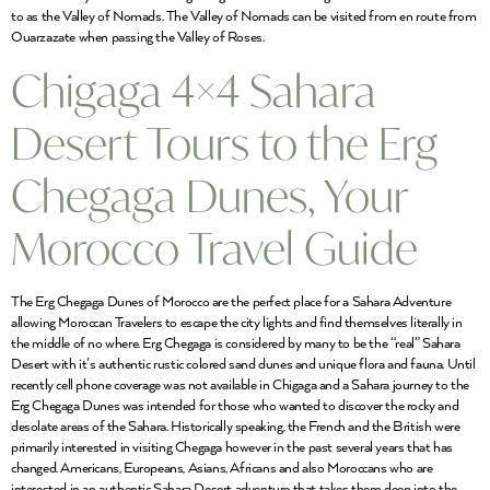
to as the Valley of Nomads. The Valley of Nomads can be visited from en route from
Ouarzazate when passing the Valley of Roses.
Chigaga 4×4 Sahara
Desert Tours to the Erg
Chegaga Dunes, Your
Morocco Travel Guide
The Erg Chegaga Dunes of Morocco are the perfect place for a Sahara Adventure
allowing Moroccan Travelers to escape the city lights and find themselves literally in
the middle of no where. Erg Chegaga is considered by many to be the “real” Sahara
Desert with it’s authentic rustic colored sand dunes and unique flora and fauna. Until
recently cell phone coverage was not available in Chigaga and a Sahara journey to the
Erg Chegaga Dunes was intended for those who wanted to discover the rocky and
desolate areas of the Sahara. Historically speaking, the French and the British were
primarily interested in visiting Chegaga however in the past several years that has
changed. Americans, Europeans, Asians, Africans and also Moroccans who are
interested in an authentic Sahara Desert adventure that takes them deep into the