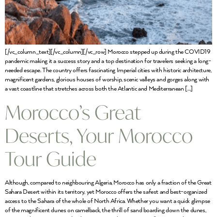
[/vc_column_text][/vc_column][/vc_row] Morocco stepped up during the COVID19
pandemic making it a success story and a top destination for travelers seeking a long-
needed escape. The country offers fascinating Imperial cities with historic architecture,
magnificent gardens, glorious houses of worship, scenic valleys and gorges along with
a vast coastline that stretches across both the Atlantic and Mediterranean […]
Morocco’s Great
Deserts, Your Morocco
Tour Guide
Although, compared to neighbouring Algeria, Morocco has only a fraction of the Great
Sahara Desert within its territory, yet Morocco offers the safest and best-organized
access to the Sahara of the whole of North Africa. Whether you want a quick glimpse
of the magnificent dunes on camelback, the thrill of sand boarding down the dunes,