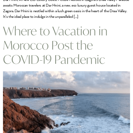
awaits Moroccan travelers at Dar Hnini, a new, eco luxury guest house located in
Zagora. Dar Hnini is nestled within a lush green oasis in the heart of the Draa Valley.
It’s the ideal place to indulge in the unparalleled […]
Where to Vacation in
Morocco Post the
COVID-19 Pandemic