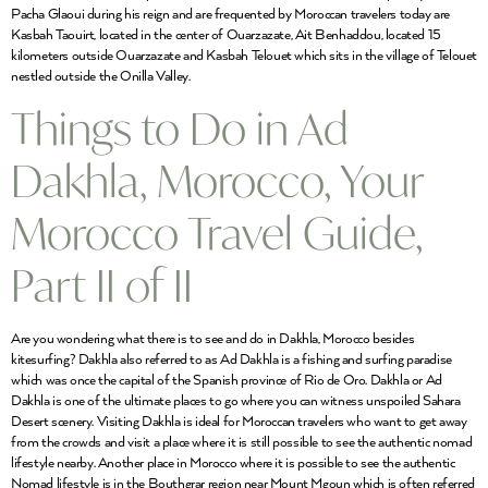
Pacha Glaoui during his reign and are frequented by Moroccan travelers today are
Kasbah Taouirt, located in the center of Ouarzazate, Ait Benhaddou, located 15
kilometers outside Ouarzazate and Kasbah Telouet which sits in the village of Telouet
nestled outside the Onilla Valley.
Things to Do in Ad
Dakhla, Morocco, Your
Morocco Travel Guide,
Part II of II
Are you wondering what there is to see and do in Dakhla, Morocco besides
kitesurfing? Dakhla also referred to as Ad Dakhla is a fishing and surfing paradise
which was once the capital of the Spanish province of Rio de Oro. Dakhla or Ad
Dakhla is one of the ultimate places to go where you can witness unspoiled Sahara
Desert scenery. Visiting Dakhla is ideal for Moroccan travelers who want to get away
from the crowds and visit a place where it is still possible to see the authentic nomad
lifestyle nearby. Another place in Morocco where it is possible to see the authentic
Nomad lifestyle is in the Bouthgrar region near Mount Mgoun which is often referred