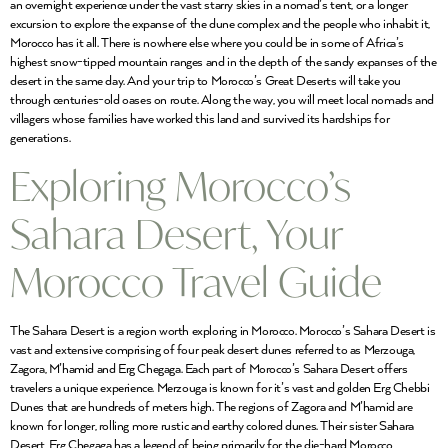
an overnight experience under the vast starry skies in a nomad’s tent, or a longer
excursion to explore the expanse of the dune complex and the people who inhabit it,
Morocco has it all. There is nowhere else where you could be in some of Africa’s
highest snow-tipped mountain ranges and in the depth of the sandy expanses of the
desert in the same day. And your trip to Morocco’s Great Deserts will take you
through centuries-old oases on route. Along the way, you will meet local nomads and
villagers whose families have worked this land and survived its hardships for
generations.
Exploring Morocco’s
Sahara Desert, Your
Morocco Travel Guide
The Sahara Desert is a region worth exploring in Morocco. Morocco’s Sahara Desert is
vast and extensive comprising of four peak desert dunes referred to as Merzouga,
Zagora, M’hamid and Erg Chegaga. Each part of Morocco’s Sahara Desert offers
travelers a unique experience. Merzouga is known for it’s vast and golden Erg Chebbi
Dunes that are hundreds of meters high. The regions of Zagora and M’hamid are
known for longer, rolling more rustic and earthy colored dunes. Their sister Sahara
Desert, Erg Chegaga has a legend of being primarily for the die-hard Morocco