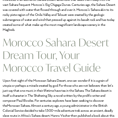
vast Sahara frequent Morocco’s Erg Chigaga Dunes. Centuries ago, the Sahara Desert
was covered with water that flowed through and over it. Morocco’s Sahara akin to its
rocky piste region of the Onila Valley and Telouet were created by the geologic
submergence of water and wind that pressed up against its basalt rock and has today
created some of what make up the most magnificent landscape scenery in the
Maghreb.
Morocco Sahara Desert
Dream Tour, Your
Morocco Travel Guide
Upon first sight of the Moroccan Sahara Desert, one can wonder if it is a grain of
utopia or perhaps a miracle created by god. For those who are not believers then let’s
just say that one must, in their lifetime have tea in the Sahara. The Sahara desert is
itself a character in The Sheltering Sky a novel written by the prolific writer and
composer Paul Bowles. For centuries explorers have been seeking to discover
theMoroccan Sahara. Almost a century ago, a young administrator in the British
Colonial Service decided to take 1,500-mile adventure trek across an ancient, deadly
slave route in Africa’s Sahara desert. Hanns Vischer then published a book about this