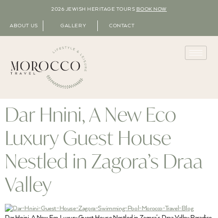
2026 JEWISH HERITAGE TOURS
BOOK NOW
ABOUT US
GALLERY
CONTACT
Dar Hnini, A New Eco
Luxury Guest House
Nestled in Zagora’s Draa
Valley
Dar Hnini, A New Eco Luxury Guest House Nestled in Zagora’s Draa Valley Paradise