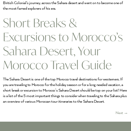
British Colonial’s journey, across the Sahara desert and went on to become one of
the most famed explorers of his era.
Short Breaks &
Excursions to Morocco’s
Sahara Desert, Your
Morocco Travel Guide
The Sahara Desert is one of the top Morocco travel destinations for westerners. If
you are traveling to Morocco for the holiday season or for a long needed vacation, a
short break or excursion to Morocco’s Sahara Desert should be top on your list! Here
is a list of the 5 most important things to consider when traveling to the Sahara plus
an overview of various Moroccan tour itineraries to the Sahara Desert.
Next
→