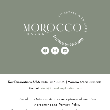
Tour Reservations:
USA
1800-787-8806 |
Morocco
+212618882681
Contact:
alecia@travel-exploration.com
Use of this Site constitutes acceptance of our User
Agreement and Privacy Policy