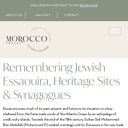
2026 JEWISH HERITAGE TOURS
BOOK NOW
ABOUT US
GALLERY
CONTACT
Remembering Jewish
Essaouira, Heritage Sites
& Synagogues
Essaouira owes much of its past, present and future to its situation on a bay
sheltered from the fierce trade winds of the Atlantic Ocean by an archipelago of
small, rocky islands. Towards the end of the 18th century, Sultan Sidi Mohammed
Ben Abdullah (Mohammed III) created a strategic role for Essaouira in his new trade