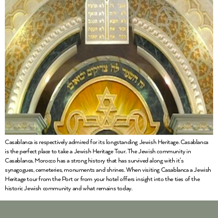
Casablanca is respectively admired for its longstanding Jewish Heritage. Casablanca
is the perfect place to take a Jewish Heritage Tour. The Jewish community in
Casablanca, Morocco has a strong history that has survived along with it’s
synagogues, cemeteries, monuments and shrines. When visiting Casablanca a Jewish
Heritage tour from the Port or from your hotel offers insight into the ties of the
historic Jewish community and what remains today.