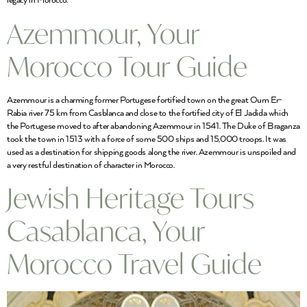
legacy in Morocco.
Azemmour, Your
Morocco Tour Guide
Azemmour is a charming former Portugese fortified town on the great Oum Er-
Rabia river 75 km from Casblanca and close to the fortified city of El Jadida which
the Portugese moved to after abandoning Azemmour in 1541. The Duke of Braganza
took the town in 1513 with a force of some 500 ships and 15,000 troops. It was
used as a destination for shipping goods along the river. Azemmour is unspoiled and
a very restful destination of character in Morocco.
Jewish Heritage Tours
Casablanca, Your
Morocco Travel Guide