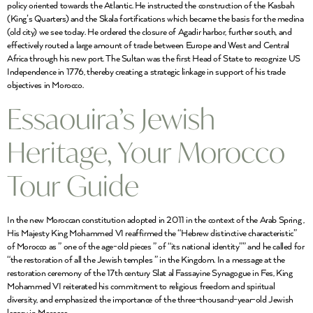
policy oriented towards the Atlantic. He instructed the construction of the Kasbah
(King’s Quarters) and the Skala fortifications which became the basis for the medina
(old city) we see today. He ordered the closure of Agadir harbor, further south, and
effectively routed a large amount of trade between Europe and West and Central
Africa through his new port. The Sultan was the first Head of State to recognize US
Independence in 1776, thereby creating a strategic linkage in support of his trade
objectives in Morocco.
Essaouira’s Jewish
Heritage, Your Morocco
Tour Guide
In the new Moroccan constitution adopted in 2011 in the context of the Arab Spring ,
His Majesty King Mohammed VI reaffirmed the “Hebrew distinctive characteristic”
of Morocco as ” one of the age-old pieces ” of “its national identity”” and he called for
“the restoration of all the Jewish temples ” in the Kingdom. In a message at the
restoration ceremony of the 17th century Slat al Fassayine Synagogue in Fes, King
Mohammed VI reiterated his commitment to religious freedom and spiritual
diversity, and emphasized the importance of the three-thousand-year-old Jewish