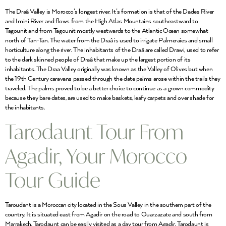
The Draâ Valley is Morocco’s longest river. It’s formation is that of the Dades River
and Imini River and flows from the High Atlas Mountains southeastward to
Tagounit and from Tagounit mostly westwards to the Atlantic Ocean somewhat
north of Tan-Tan. The water from the Draâ is used to irrigate Palmeraies and small
horticulture along the river. The inhabitants of the Draâ are called Drawi, used to refer
to the dark skinned people of Draâ that make up the largest portion of its
inhabitants. The Draa Valley originally was known as the Valley of Olives but when
the 19th Century caravans passed through the date palms arose within the trails they
traveled. The palms proved to be a better choice to continue as a grown commodity
because they bare dates, are used to make baskets, leafy carpets and over shade for
the inhabitants.
Tarodaunt Tour From
Agadir, Your Morocco
Tour Guide
Taroudant is a Moroccan city located in the Sous Valley in the southern part of the
country. It is situated east from Agadir on the road to Ouarzazate and south from
Marrakech. Tarodaunt can be easily visited as a day tour from Agadir. Tarodaunt is