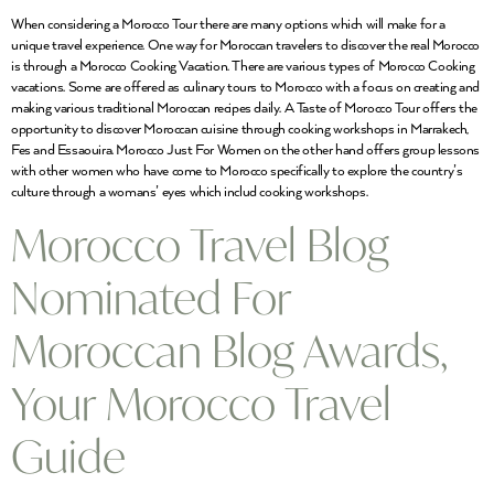
When considering a Morocco Tour there are many options which will make for a
unique travel experience. One way for Moroccan travelers to discover the real Morocco
is through a Morocco Cooking Vacation. There are various types of Morocco Cooking
vacations. Some are offered as culinary tours to Morocco with a focus on creating and
making various traditional Moroccan recipes daily. A Taste of Morocco Tour offers the
opportunity to discover Moroccan cuisine through cooking workshops in Marrakech,
Fes and Essaouira. Morocco Just For Women on the other hand offers group lessons
with other women who have come to Morocco specifically to explore the country’s
culture through a womans’ eyes which includ cooking workshops.
Morocco Travel Blog
Nominated For
Moroccan Blog Awards,
Your Morocco Travel
Guide