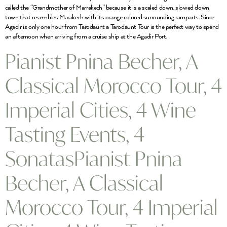
called the “Grandmother of Marrakech” because it is a scaled down, slowed down
town that resembles Marakech with its orange colored surrounding ramparts. Since
Agadir is only one hour from Tarodaunt a Tarodaunt Tour is the perfect way to spend
an afternoon when arriving from a cruise ship at the Agadir Port.
Pianist Pnina Becher, A
Classical Morocco Tour, 4
Imperial Cities, 4 Wine
Tasting Events, 4
SonatasPianist Pnina
Becher, A Classical
Morocco Tour, 4 Imperial