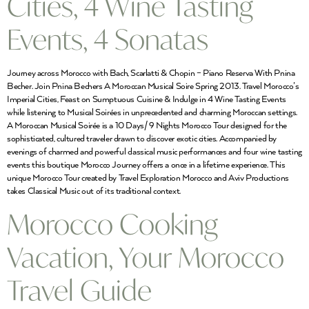
Cities, 4 Wine Tasting
Events, 4 Sonatas
Journey across Morocco with Bach, Scarlatti & Chopin – Piano Reserva With Pnina
Becher. Join Pnina Bechers A Moroccan Musical Soire Spring 2013. Travel Morocco’s
Imperial Cities, Feast on Sumptuous Cuisine & Indulge in 4 Wine Tasting Events
while listening to Musical Soirées in unprecedented and charming Moroccan settings.
A Moroccan Musical Soirée is a 10 Days/ 9 Nights Morocco Tour designed for the
sophisticated, cultured traveler drawn to discover exotic cities. Accompanied by
evenings of charmed and powerful classical music performances and four wine tasting
events this boutique Morocco Journey offers a once in a lifetime experience. This
unique Morocco Tour created by Travel Exploration Morocco and Aviv Productions
takes Classical Music out of its traditional context.
Morocco Cooking
Vacation, Your Morocco
Travel Guide