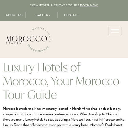
2026 JEWISH HERITAGE TOURS
BOOK NOW
ABOUT US
GALLERY
CONTACT
Luxury Hotels of
Morocco, Your Morocco
Tour Guide
Morocco is moderate, Muslim country located in North Africa that is rich in history,
steeped in culture, exotic cuisine and natural wonders. When traveling to Morocco
there are many luxury hotels to stay at during a Morocco Tour. First in Morocco are its
Luxury Riads that offer amenities on par with a luxury hotel. Morocco’s Riads boast