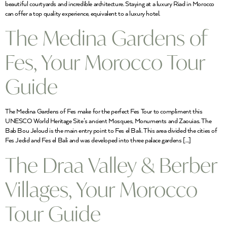
beautiful courtyards and incredible architecture. Staying at a luxury Riad in Morocco
can offer a top quality experience, equivalent to a luxury hotel.
The Medina Gardens of
Fes, Your Morocco Tour
Guide
The Medina Gardens of Fes make for the perfect Fes Tour to compliment this
UNESCO World Heritage Site’s ancient Mosques, Monuments and Zaouias. The
Bab Bou Jeloud is the main entry point to Fes el Bali. This area divided the cities of
Fes Jedid and Fes el Bali and was developed into three palace gardens […]
The Draa Valley & Berber
Villages, Your Morocco
Tour Guide