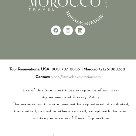
Tour Reservations:
USA
1800-787-8806 |
Morocco
+212618882681
Contact:
alecia@travel-exploration.com
Use of this Site constitutes acceptance of our User
Agreement and Privacy Policy
The material on this site may not be reproduced, distributed,
transmitted, cached or otherwise used, except with the prior
written permission of Travel Exploration