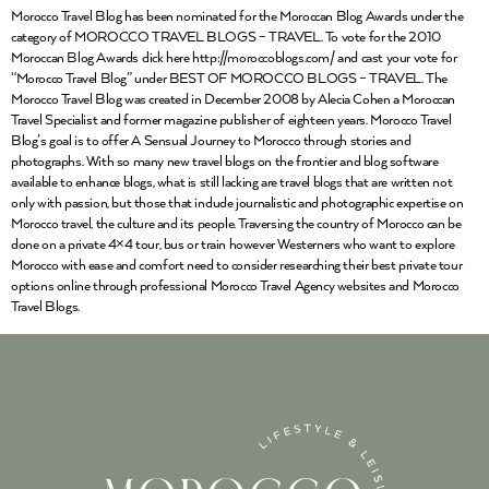
Morocco Travel Blog has been nominated for the Moroccan Blog Awards under the
category of MOROCCO TRAVEL BLOGS – TRAVEL. To vote for the 2010
Moroccan Blog Awards click here http://moroccoblogs.com/ and cast your vote for
“Morocco Travel Blog” under BEST OF MOROCCO BLOGS – TRAVEL. The
Morocco Travel Blog was created in December 2008 by Alecia Cohen a Moroccan
Travel Specialist and former magazine publisher of eighteen years. Morocco Travel
Blog’s goal is to offer A Sensual Journey to Morocco through stories and
photographs. With so many new travel blogs on the frontier and blog software
available to enhance blogs, what is still lacking are travel blogs that are written not
only with passion, but those that include journalistic and photographic expertise on
Morocco travel, the culture and its people. Traversing the country of Morocco can be
done on a private 4×4 tour, bus or train however Westerners who want to explore
Morocco with ease and comfort need to consider researching their best private tour
options online through professional Morocco Travel Agency websites and Morocco
Travel Blogs.