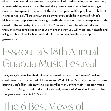
of the magnificent dunes on camelback, the thrill of sand boarding down the dunes,
an overnight experience under the vast starry skies in a nomad’s tent, or a longer
excursion to explore the expanse of the dune complex and the people who inhabit it,
Morocco has it all. There is nowhere else where you could be in some of Africa’s
highest snow-tipped mountain ranges and in the depth of the sandy expanses of the
desert in the same day. And your trip to Morocco’s Great Deserts will take you
through centuries-old oases on route. Along the way, you will meet local nomads and
villagers whose families have worked this land and survived its hardships for
generations.
Essaouira’s 18th Annual
Gnaoua Music Festival
Every year, the sun-bleached, windswept city of Essaouira on Morocco’s Atlantic
coast plays host to a festival of Gnaoua and World Music. Normally it is held in June,
but this year’s 18th edition will take place – like many of the main Moroccan music
festivals – in May, to avoid a clash with the holy month of Ramadan. The dates for
this year’s event are 14-17 May 2015.
The 6 Best Views of