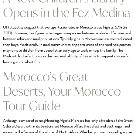
Opens in the Fez Medina
UN statistics suggest that average literacy rates in Morocco are as high as 67% (in
2011). However, this figure hides large discrepancies between males and females and
between urban and rural populations. Typically, girls in Morocco are less well-educated
than boys. Additionally, in rural communities or poorer areas of the medinas, parents
may remove children from school at an early age to work or help the family. The
Medina Children’s Library in the medieval old city of Fez aims to support children’s
learning and make it fun.
Morocco’s Great
Deserts, Your Morocco
Tour Guide
Although, compared to neighbouring Algeria, Morocco has only a fraction of the Great
Sahara Desert within its territory, yet Morocco offers the safest and best-organized
access to the Sahara of the whole of North Africa. Whether you want a quick glimpse