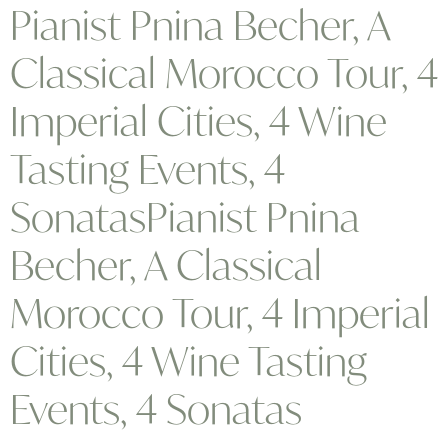
Pianist Pnina Becher, A
Classical Morocco Tour, 4
Imperial Cities, 4 Wine
Tasting Events, 4
SonatasPianist Pnina
Becher, A Classical
Morocco Tour, 4 Imperial
Cities, 4 Wine Tasting
Events, 4 Sonatas