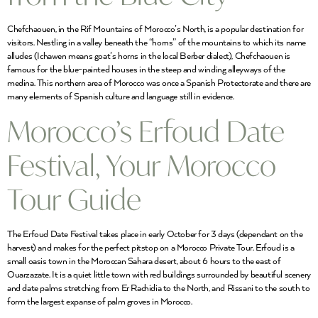
Chefchaouen, in the Rif Mountains of Morocco’s North, is a popular destination for
visitors. Nestling in a valley beneath the “horns” of the mountains to which its name
alludes (Ichawen means goat’s horns in the local Berber dialect), Chefchaouen is
famous for the blue-painted houses in the steep and winding alleyways of the
medina. This northern area of Morocco was once a Spanish Protectorate and there are
many elements of Spanish culture and language still in evidence.
Morocco’s Erfoud Date
Festival, Your Morocco
Tour Guide
The Erfoud Date Festival takes place in early October for 3 days (dependant on the
harvest) and makes for the perfect pitstop on a Morocco Private Tour. Erfoud is a
small oasis town in the Moroccan Sahara desert, about 6 hours to the east of
Ouarzazate. It is a quiet little town with red buildings surrounded by beautiful scenery
and date palms stretching from Er Rachidia to the North, and Rissani to the south to
form the largest expanse of palm groves in Morocco.