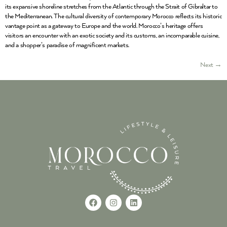
its expansive shoreline stretches from the Atlantic through the Strait of Gibraltar to
the Mediterranean. The cultural diversity of contemporary Morocco reflects its historic
vantage point as a gateway to Europe and the world. Morocco’s heritage offers
visitors an encounter with an exotic society and its customs, an incomparable cuisine,
and a shopper’s paradise of magnificent markets.
Next
→