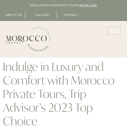
2026 JEWISH HERITAGE TOURS
BOOK NOW
ABOUT US
GALLERY
CONTACT
Indulge in Luxury and
Comfort with Morocco
Private Tours, Trip
Advisor’s 2023 Top
Choice