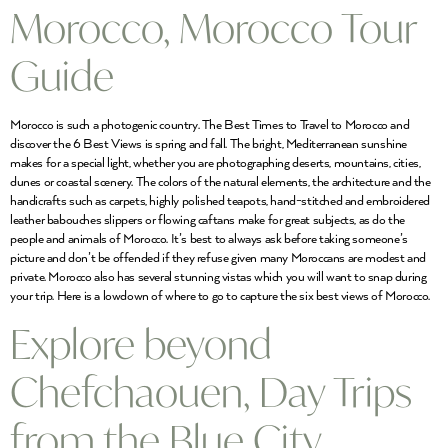
Morocco, Morocco Tour
Guide
Morocco is such a photogenic country. The Best Times to Travel to Morocco and
discover the 6 Best Views is spring and fall. The bright, Mediterranean sunshine
makes for a special light, whether you are photographing deserts, mountains, cities,
dunes or coastal scenery. The colors of the natural elements, the architecture and the
handicrafts such as carpets, highly polished teapots, hand-stitched and embroidered
leather babouches slippers or flowing caftans make for great subjects, as do the
people and animals of Morocco. It’s best to always ask before taking someone’s
picture and don’t be offended if they refuse given many Moroccans are modest and
private. Morocco also has several stunning vistas which you will want to snap during
your trip. Here is a lowdown of where to go to capture the six best views of Morocco.
Explore beyond
Chefchaouen, Day Trips
from the Blue City