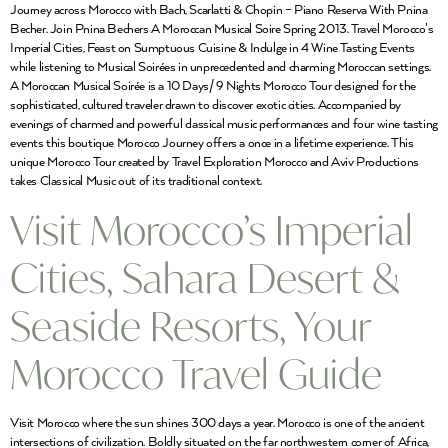
Journey across Morocco with Bach, Scarlatti & Chopin – Piano Reserva With Pnina
Becher. Join Pnina Bechers A Moroccan Musical Soire Spring 2013. Travel Morocco’s
Imperial Cities, Feast on Sumptuous Cuisine & Indulge in 4 Wine Tasting Events
while listening to Musical Soirées in unprecedented and charming Moroccan settings.
A Moroccan Musical Soirée is a 10 Days/ 9 Nights Morocco Tour designed for the
sophisticated, cultured traveler drawn to discover exotic cities. Accompanied by
evenings of charmed and powerful classical music performances and four wine tasting
events this boutique Morocco Journey offers a once in a lifetime experience. This
unique Morocco Tour created by Travel Exploration Morocco and Aviv Productions
takes Classical Music out of its traditional context.
Visit Morocco’s Imperial
Cities, Sahara Desert &
Seaside Resorts, Your
Morocco Travel Guide
Visit Morocco where the sun shines 300 days a year. Morocco is one of the ancient
intersections of civilization. Boldly situated on the far northwestern corner of Africa,