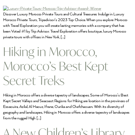
Discover Luxury Morocco Private Tours and Cultural Treasures Indulge in Luxury
Morocco Private Tours, Tripadvisor’s 2023 Top Choice. When you explore Morocco
with Travel Exploration you will create lasting memories with a company that has
been Voted #1 by Trip Advisor. Travel Exploration offers boutique, luxury Morocco
private tours with offices in New York, […]
Hiking in Morocco,
Morocco’s Best Kept
Secret Treks
Hiking in Morocco offers a diverse tapestry of landscapes. Some of Morocco’s Best
Kept Secret Valleys and Seacoast Regions for Hiking are location in the provinces of
Essaouira, Azilal, Al Haouz, Ifrane, Ourika and Chefchaouen. With its diversity of
geography and landscapes, Hiking in Morocco offers a diverse tapestry of landscapes
from the rugged High […]
A New Children’s Library