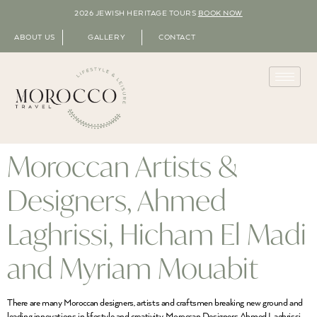
2026 JEWISH HERITAGE TOURS
BOOK NOW
ABOUT US
GALLERY
CONTACT
Moroccan Artists &
Designers, Ahmed
Laghrissi, Hicham El Madi
and Myriam Mouabit
There are many Moroccan designers, artists and craftsmen breaking new ground and
leading innovations in lifestyle and creativity. Moroccan Designers Ahmed Laghrissi,