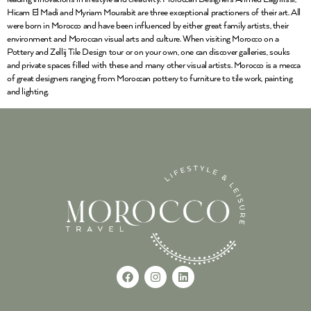
Hicam El Madi and Myriam Mourabit are three exceptional practioners of their art. All
were born in Morocco and have been influenced by either great family artists, their
environment and Moroccan visual arts and culture. When visiting Morocco on a
Pottery and Zellij Tile Design tour or on your own, one can discover galleries, souks
and private spaces filled with these and many other visual artists. Morocco is a mecca
of great designers ranging from Moroccan pottery to furniture to tile work, painting
and lighting.