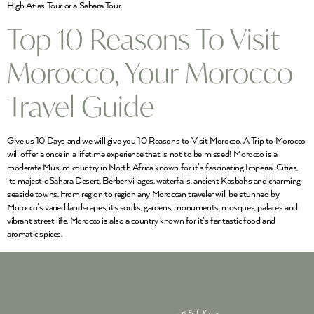
High Atlas Tour or a Sahara Tour.
Top 10 Reasons To Visit
Morocco, Your Morocco
Travel Guide
Give us 10 Days and we will give you 10 Reasons to Visit Morocco. A Trip to Morocco
will offer a once in a lifetime experience that is not to be missed! Morocco is a
moderate Muslim country in North Africa known for it’s fascinating Imperial Cities,
its majestic Sahara Desert, Berber villages, waterfalls, ancient Kasbahs and charming
seaside towns. From region to region any Moroccan traveler will be stunned by
Morocco’s varied landscapes, its souks, gardens, monuments, mosques, palaces and
vibrant street life. Morocco is also a country known for it’s fantastic food and
aromatic spices.