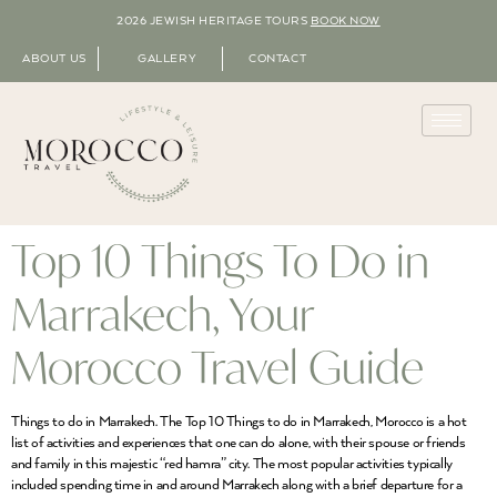
2026 JEWISH HERITAGE TOURS
BOOK NOW
ABOUT US
GALLERY
CONTACT
Top 10 Things To Do in
Marrakech, Your
Morocco Travel Guide
Things to do in Marrakech. The Top 10 Things to do in Marrakech, Morocco is a hot
list of activities and experiences that one can do alone, with their spouse or friends
and family in this majestic “red hamra” city. The most popular activities typically
included spending time in and around Marrakech along with a brief departure for a