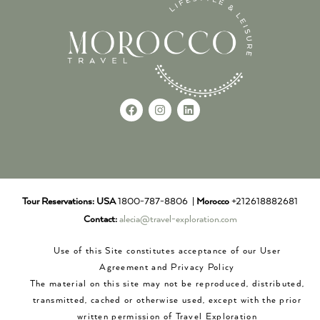
Tour Reservations:
USA
1800-787-8806 |
Morocco
+212618882681
Contact:
alecia@travel-exploration.com
Use of this Site constitutes acceptance of our User
Agreement and Privacy Policy
The material on this site may not be reproduced, distributed,
transmitted, cached or otherwise used, except with the prior
written permission of Travel Exploration