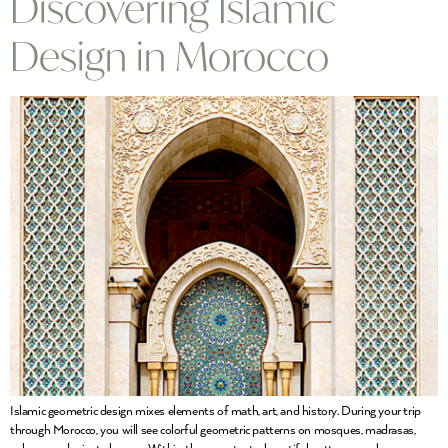
Discovering Islamic
Design in Morocco
Islamic geometric design mixes elements of math, art, and history. During your trip
through Morocco, you will see colorful geometric patterns on mosques, madrasas,