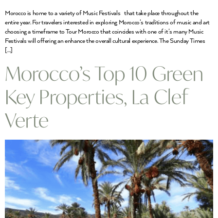
Morocco is home to a variety of Music Festivals that take place throughout the
entire year. For travelers interested in exploring Morocco’s traditions of music and art
choosing a timeframe to Tour Morocco that coincides with one of it’s many Music
Festivals will offering an enhance the overall cultural experience. The Sunday Times
[…]
Morocco’s Top 10 Green
Key Properties, La Clef
Verte