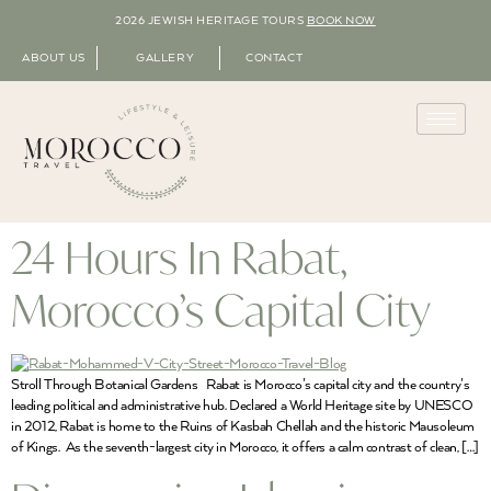
2026 JEWISH HERITAGE TOURS
BOOK NOW
ABOUT US
GALLERY
CONTACT
24 Hours In Rabat,
Morocco’s Capital City
Stroll Through Botanical Gardens Rabat is Morocco’s capital city and the country’s
leading political and administrative hub. Declared a World Heritage site by UNESCO
in 2012, Rabat is home to the Ruins of Kasbah Chellah and the historic Mausoleum
of Kings. As the seventh-largest city in Morocco, it offers a calm contrast of clean, […]