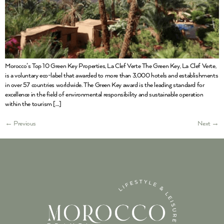
Morocco’s Top 10 Green Key Properties, La Clef Verte The Green Key, La Clef Verte,
is a voluntary eco-label that awarded to more than 3,000 hotels and establishments
in over 57 countries worldwide. The Green Key award is the leading standard for
excellence in the field of environmental responsibility and sustainable operation
within the tourism […]
←
Previous
Next
→