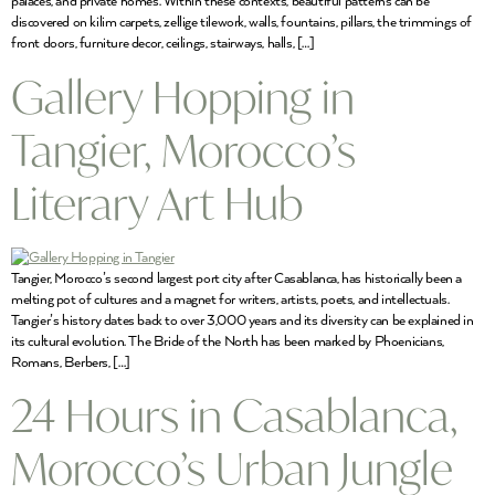
palaces, and private homes. Within these contexts, beautiful patterns can be
discovered on kilim carpets, zellige tilework, walls, fountains, pillars, the trimmings of
front doors, furniture decor, ceilings, stairways, halls, […]
Gallery Hopping in
Tangier, Morocco’s
Literary Art Hub
Tangier, Morocco’s second largest port city after Casablanca, has historically been a
melting pot of cultures and a magnet for writers, artists, poets, and intellectuals.
Tangier’s history dates back to over 3,000 years and its diversity can be explained in
its cultural evolution. The Bride of the North has been marked by Phoenicians,
Romans, Berbers, […]
24 Hours in Casablanca,
Morocco’s Urban Jungle