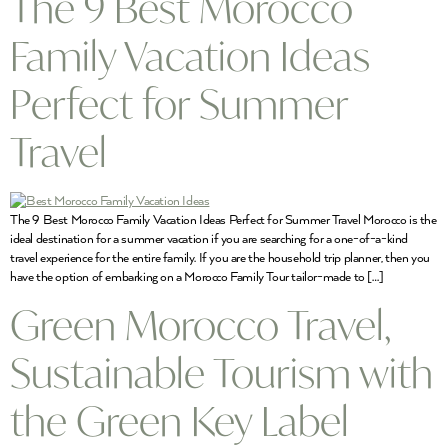
The 9 Best Morocco
Family Vacation Ideas
Perfect for Summer
Travel
The 9 Best Morocco Family Vacation Ideas Perfect for Summer Travel Morocco is the
ideal destination for a summer vacation if you are searching for a one-of-a-kind
travel experience for the entire family. If you are the household trip planner, then you
have the option of embarking on a Morocco Family Tour tailor-made to […]
Green Morocco Travel,
Sustainable Tourism with
the Green Key Label