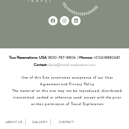
Tour Reservations:
USA
1800-787-8806 |
Morocco
+212618882681
Contact:
alecia@travel-exploration.com
Use of this Site constitutes acceptance of our User
Agreement and Privacy Policy
The material on this site may not be reproduced, distributed,
transmitted, cached or otherwise used, except with the prior
written permission of Travel Exploration
ABOUT US
GALLERY
CONTACT