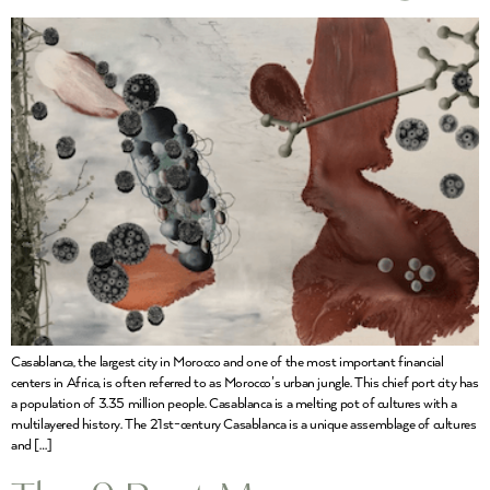
Casablanca, the largest city in Morocco and one of the most important financial
centers in Africa, is often referred to as Morocco’s urban jungle. This chief port city has
a population of 3.35 million people. Casablanca is a melting pot of cultures with a
multilayered history. The 21st-century Casablanca is a unique assemblage of cultures
and […]