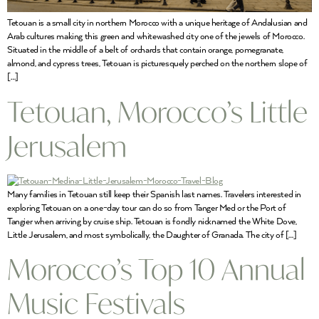
Tetouan is a small city in northern Morocco with a unique heritage of Andalusian and
Arab cultures making this green and whitewashed city one of the jewels of Morocco.
Situated in the middle of a belt of orchards that contain orange, pomegranate,
almond, and cypress trees, Tetouan is picturesquely perched on the northern slope of
[…]
Tetouan, Morocco’s Little
Jerusalem
Many families in Tetouan still keep their Spanish last names. Travelers interested in
exploring Tetouan on a one-day tour can do so from Tanger Med or the Port of
Tangier when arriving by cruise ship. Tetouan is fondly nicknamed the White Dove,
Little Jerusalem, and most symbolically, the Daughter of Granada. The city of […]
Morocco’s Top 10 Annual
Music Festivals