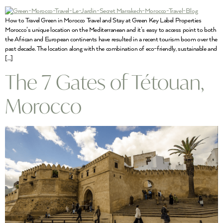
How to Travel Green in Morocco Travel and Stay at Green Key Label Properties
Morocco’s unique location on the Mediterranean and it’s easy to access point to both
the African and European continents have resulted in a recent tourism boom over the
past decade. The location along with the combination of eco-friendly, sustainable and
[…]
The 7 Gates of Tétouan,
Morocco