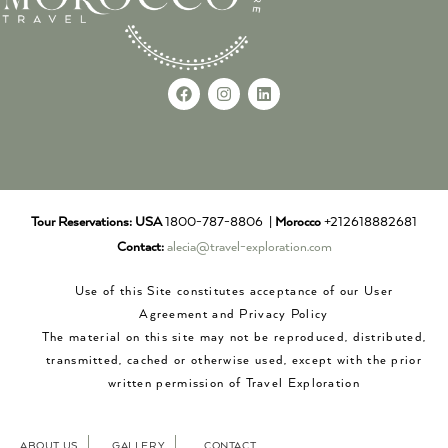
Tour Reservations:
USA
1800-787-8806 |
Morocco
+212618882681
Contact:
alecia@travel-exploration.com
Use of this Site constitutes acceptance of our User
Agreement and Privacy Policy
The material on this site may not be reproduced, distributed,
transmitted, cached or otherwise used, except with the prior
written permission of Travel Exploration
ABOUT US
GALLERY
CONTACT