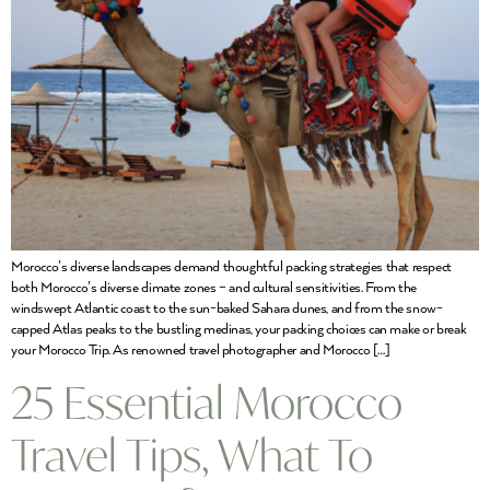
Morocco’s diverse landscapes demand thoughtful packing strategies that respect
both Morocco’s diverse climate zones – and cultural sensitivities. From the
windswept Atlantic coast to the sun-baked Sahara dunes, and from the snow-
capped Atlas peaks to the bustling medinas, your packing choices can make or break
your Morocco Trip. As renowned travel photographer and Morocco […]
25 Essential Morocco
Travel Tips, What To