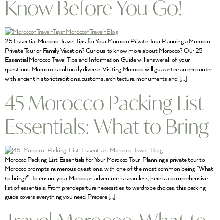
Know Before You Go!
25 Essential Morocco Travel Tips for Your Morocco Private Tour Planning a Morocco
Private Tour or Family Vacation? Curious to know more about Morocco? Our 25
Essential Morocco Travel Tips and Information Guide will answer all of your
questions. Morocco is culturally diverse. Visiting Morocco will guarantee an encounter
with ancient historic traditions, customs, architecture, monuments and […]
45 Morocco Packing List
Essentials: What to Bring
Morocco Packing List Essentials for Your Morocco Tour Planning a private tour to
Morocco prompts numerous questions, with one of the most common being, “What
to bring?” To ensure your Moroccan adventure is seamless, here’s a comprehensive
list of essentials. From pre-departure necessities to wardrobe choices, this packing
guide covers everything you need. Prepare […]