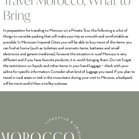
Travel Morocco, What to
Bring
In preparation for traveling to Morocco on a Private Tour, the following is a list of
things to consider packing that will make your trip as smooth and comfortable as
possible. In Moroccan Imperial Cities, you will be able to buy most of the items you
can find at home (such as toiletries and cosmetic items, batteries and small
electronics and generic medicines), however the situation in rural Morocco is very
different and if you have favorite products, it is worth bringing them. Do not forget
the restrictions on liquids and other items in your hand luggage – check with your
airline for specific information. Consider what kind of luggage you need. If you plan to
travel in rural areas or trek in the mountains during your visit to Morocco, a backpack
will be more useful than a trolley suitcase.