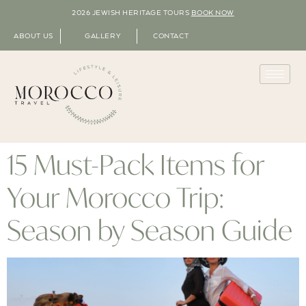
2026 JEWISH HERITAGE TOURS
BOOK NOW
ABOUT US
GALLERY
CONTACT
15 Must-Pack Items for
Your Morocco Trip:
Season by Season Guide