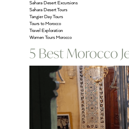
Sahara Desert Excursions
Sahara Desert Tours
Tangier Day Tours
Tours to Morocco
Travel Exploration
Women Tours Morocco
5 Best Morocco J