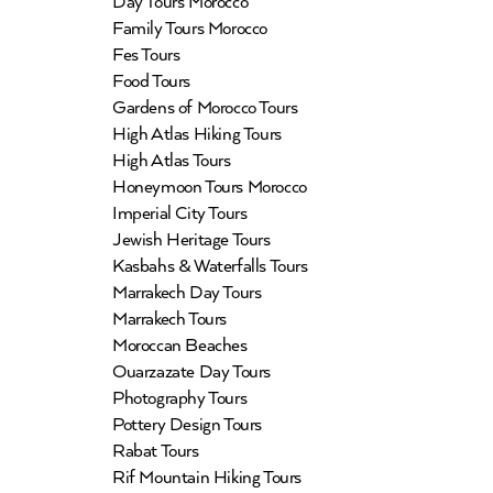
Day Tours Morocco
Family Tours Morocco
Fes Tours
Food Tours
Gardens of Morocco Tours
High Atlas Hiking Tours
High Atlas Tours
Honeymoon Tours Morocco
Imperial City Tours
Jewish Heritage Tours
Kasbahs & Waterfalls Tours
Marrakech Day Tours
Marrakech Tours
Moroccan Beaches
Ouarzazate Day Tours
Photography Tours
Pottery Design Tours
Rabat Tours
Rif Mountain Hiking Tours