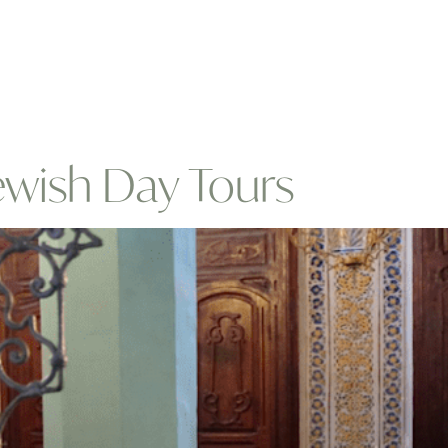
ewish Day Tours