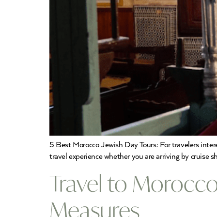
5 Best Morocco Jewish Day Tours: For travelers inte
travel experience whether you are arriving by cruise sh
Travel to Morocco
Measures