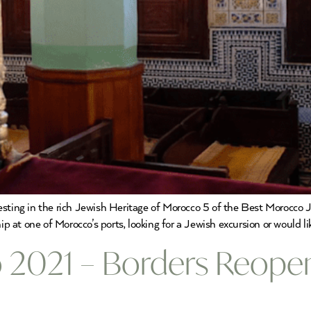
resting in the rich Jewish Heritage of Morocco 5 of the Best Morocco
ip at one of Morocco’s ports, looking for a Jewish excursion or would li
 2021 – Borders Reopen