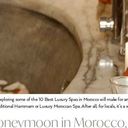
xploring some of the 10 Best Luxury Spas in Morocco will make for a
raditional Hammam or Luxury Moroccan Spa. After all, for locals, it’s 
Honeymoon in Morocco,