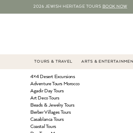
2026 JEWISH HERITAGE TOURS
BOOK NOW
TOURS & TRAVEL
ARTS & ENTERTAINME
4×4 Desert Excursions
Adventure Tours Morocco
Agadir Day Tours
Art Deco Tours
Beads & Jewelry Tours
Berber Villages Tours
Casablanca Tours
Coastal Tours