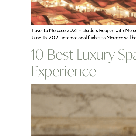
Travel to Morocco 2021 – Borders Reopen with Morocco
June 15, 2021, international flights to Morocco will b
10 Best Luxury Sp
Experience