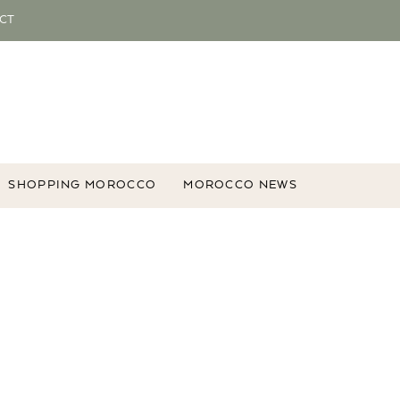
CT
SHOPPING MOROCCO
MOROCCO NEWS