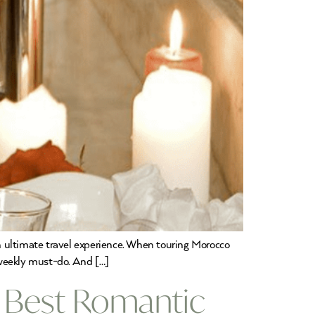
n ultimate travel experience. When touring Morocco
a weekly must-do. And […]
 Best Romantic