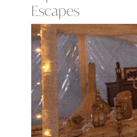
Escapes