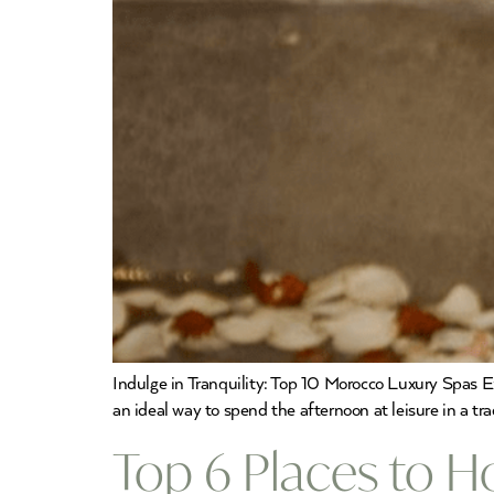
Indulge in Tranquility: Top 10 Morocco Luxury Spas E
an ideal way to spend the afternoon at leisure in a t
Top 6 Places to 