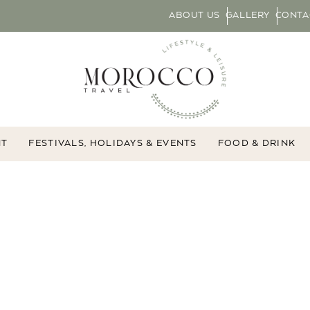
ABOUT US
GALLERY
CONTA
NT
FESTIVALS, HOLIDAYS & EVENTS
FOOD & DRINK