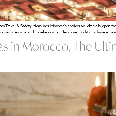
 Travel & Safety Measures. Morocco’s borders are officially open for 
e able to resume and travelers will, under some conditions, have access
as in Morocco, The Ulti