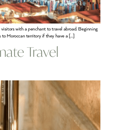
visitors with a penchant to travel abroad. Beginning
 to Moroccan territory if they have a […]
mate Travel