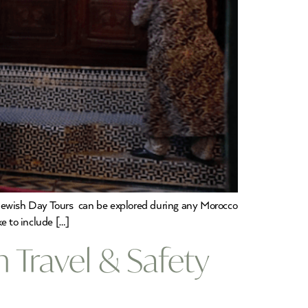
 Jewish Day Tours can be explored during any Morocco
ke to include […]
 Travel & Safety