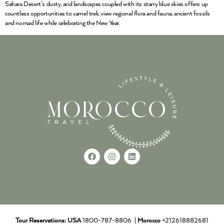
Sahara Desert’s dusty, arid landscapes coupled with its starry blue skies offers up
countless opportunities to camel trek, view regional flora and fauna, ancient fossils
and nomad life while celebrating the New Year.
Tour Reservations:
USA
1800-787-8806 |
Morocco
+212618882681