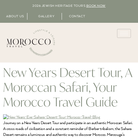
2026 JEWISH HERITAGE TOURS
BOOK NOW
ABOUT US
GALLERY
CONTACT
New Years Desert Tour, A
Moroccan Safari, Your
Morocco Travel Guide
Journey on a New Years Desert Tour and participate in an authentic Moroccan Safari.
A cross roads of civilization and a constant reminder of Berber tribalism, the Sahara
Desert remains a luminous and authentic way to discover Morocco. Merzouga’s