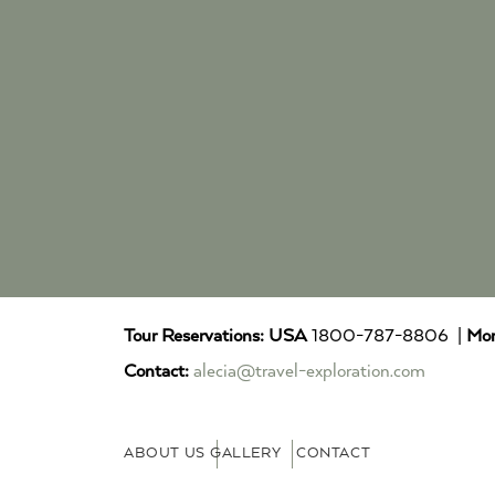
Tour Reservations:
USA
1800-787-8806 |
Mor
Contact:
alecia@travel-exploration.com
ABOUT US
GALLERY
CONTACT