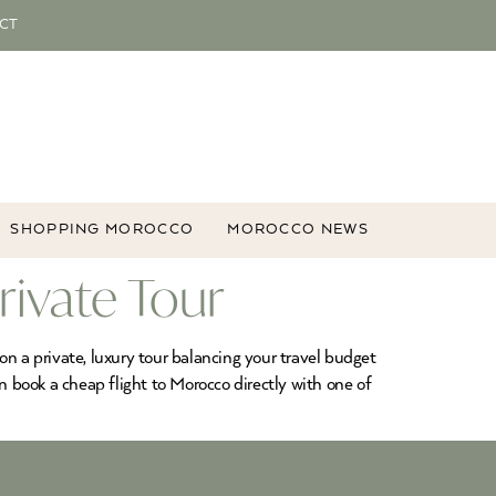
CT
SHOPPING MOROCCO
MOROCCO NEWS
rivate Tour
n a private, luxury tour balancing your travel budget
n book a cheap flight to Morocco directly with one of