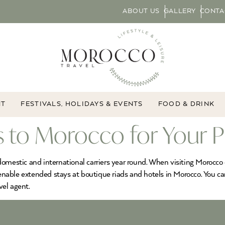
ABOUT US
GALLERY
CONTA
NT
FESTIVALS, HOLIDAYS & EVENTS
FOOD & DRINK
s to Morocco for Your P
omestic and international carriers year round. When visiting Morocco o
 enable extended stays at boutique riads and hotels in Morocco. You ca
vel agent.