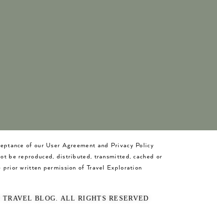
cceptance of our User Agreement and Privacy Policy
not be reproduced, distributed, transmitted, cached or
 prior written permission of Travel Exploration
O TRAVEL BLOG. ALL RIGHTS RESERVED