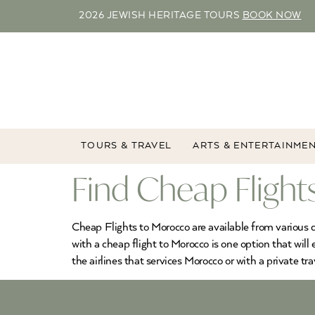
2026 JEWISH HERITAGE TOURS
BOOK NOW
TOURS & TRAVEL
ARTS & ENTERTAINME
Find Cheap Flight
Cheap Flights to Morocco are available from various d
with a cheap flight to Morocco is one option that will
the airlines that services Morocco or with a private tra