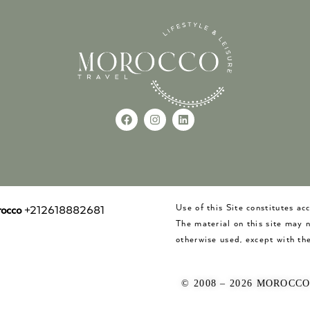
Use of this Site constitutes a
occo
+212618882681
The material on this site may 
otherwise used, except with the
© 2008 – 2026 MOROCC