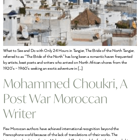
What to See and Do with Only 24 Hours in Tangier, The Bride of the North Tangier,
referred to as “The Bride of the North” has long been a romantic haven frequented
by artists, beat poets and writers who arrived on North African shores from the
1920’s – 1960’s seeking an exotic adventure in […]
Mohammed Choukri, A
Post War Moroccan
Writer
Few Moroccan authors have achieved international recognition beyond the
Francophone world because of the lack of translations of their works. The