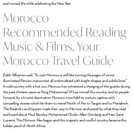
and nomad life while celebrating the New Year.
Morocco
Recommended Reading
Music & Films, Your
Morocco Travel Guide
Edith Wharton said, “To visit Morocco is still like turning the pages of some
illuminated Persian manuscript all embroidered with bright shapes and subtle lines.”
A cold country with a hot sun, Morocco has witnessed a changing of the guards during
the past thirteen years as King Mohammed VI has moved the country and its people
forward. As a tourist destination Morocco once held its visitors captive with
compelling stories which let them to travel North of Fes to Tangier and to Marrakesh.
The Beatniks and hippies made their way to Morocco enchanted by what they read
and heard about Paul Bowles, Mohammed Chokri, Allen Ginsberg and Yves Saint
Laurent. The Morocco files began and this majestic and soulful country became the
hidden jewel of North Africa.