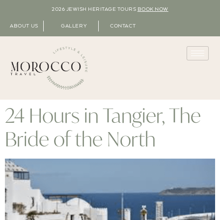
2026 JEWISH HERITAGE TOURS
BOOK NOW
ABOUT US
GALLERY
CONTACT
24 Hours in Tangier, The
Bride of the North