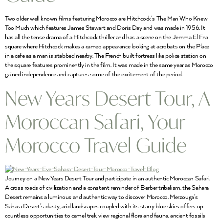
Two older well known films featuring Morocco are Hitchcock’s The Man Who Knew
Too Much which features James Stewart and Doris Day and was made in 1956. It
has all the tense drama of a Hitchcock thriller and has a scene on the Jemma El Fna
square where Hitchcock makes a cameo appearance looking at acrobats on the Place
in a cafe as a man is stabbed nearby. The French built fortress like police station on
the square features prominently in the film. It was made in the same year as Morocco
gained independence and captures some of the excitement of the period.
New Years Desert Tour, A
Moroccan Safari, Your
Morocco Travel Guide
Journey on a New Years Desert Tour and participate in an authentic Moroccan Safari.
A cross roads of civilization and a constant reminder of Berber tribalism, the Sahara
Desert remains a luminous and authentic way to discover Morocco. Merzouga’s
Sahara Desert’s dusty, arid landscapes coupled with its starry blue skies offers up
countless opportunities to camel trek, view regional flora and fauna, ancient fossils