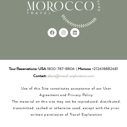
Tour Reservations:
USA
1800-787-8806 |
Morocco
+212618882681
Contact:
alecia@travel-exploration.com
Use of this Site constitutes acceptance of our User
Agreement and Privacy Policy
The material on this site may not be reproduced, distributed,
transmitted, cached or otherwise used, except with the prior
written permission of Travel Exploration