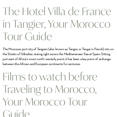
The Hotel Villa de France
in Tangier, Your Morocco
Tour Guide
The Moroccan port city of Tangiers (also known as Tangier, or Tanger in French) sits on
the Straits of Gibraltar, staring right across the Mediterranean Sea at Spain. Sitting
just east of Africa’s most north-westerly point, it has been a key point of exchange
between the African and European continents for centuries.
Films to watch before
Traveling to Morocco,
Your Morocco Tour
Guide