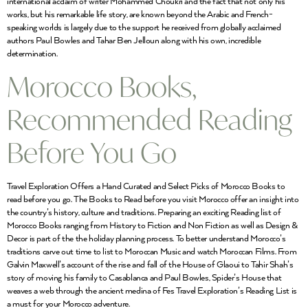
international acclaim of writer Mohammed Choukri and the fact that not only his
works, but his remarkable life story, are known beyond the Arabic and French-
speaking worlds is largely due to the support he received from globally acclaimed
authors Paul Bowles and Tahar Ben Jelloun along with his own, incredible
determination.
Morocco Books,
Recommended Reading
Before You Go
Travel Exploration Offers a Hand Curated and Select Picks of Morocco Books to
read before you go. The Books to Read before you visit Morocco offer an insight into
the country’s history, culture and traditions. Preparing an exciting Reading list of
Morocco Books ranging from History to Fiction and Non Fiction as well as Design &
Decor is part of the the holiday planning process. To better understand Morocco’s
traditions carve out time to list to Moroccan Music and watch Moroccan Films. From
Galvin Maxwell’s account of the rise and fall of the House of Glaoui to Tahir Shah’s
story of moving his family to Casablanca and Paul Bowles, Spider’s House that
weaves a web through the ancient medina of Fes Travel Exploration’s Reading List is
a must for your Morocco adventure.