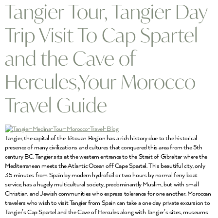
Tangier Tour, Tangier Day
Trip Visit To Cap Spartel
and the Cave of
Hercules,Your Morocco
Travel Guide
Tangier, the capital of the Tétouan Region has a rich history due to the historical
presence of many civilizations and cultures that conquered this area from the 5th
century BC. Tangier sits at the western entrance to the Strait of Gibraltar where the
Mediterranean meets the Atlantic Ocean off Cape Spartel. This beautiful city, only
35 minutes from Spain by modern hydrofoil or two hours by normal ferry boat
service, has a hugely multicultural society, predominantly Muslim, but with small
Christian, and Jewish communities who express tolerance for one another. Moroccan
travelers who wish to visit Tangier from Spain can take a one day private excursion to
Tangier’s Cap Spartel and the Cave of Hercules along with Tangier’s sites, museums