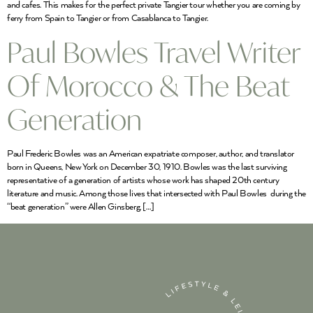
and cafes. This makes for the perfect private Tangier tour whether you are coming by
ferry from Spain to Tangier or from Casablanca to Tangier.
Paul Bowles Travel Writer
Of Morocco & The Beat
Generation
Paul Frederic Bowles was an American expatriate composer, author, and translator
born in Queens, New York on December 30, 1910. Bowles was the last surviving
representative of a generation of artists whose work has shaped 20th century
literature and music. Among those lives that intersected with Paul Bowles during the
“beat generation” were Allen Ginsberg, […]