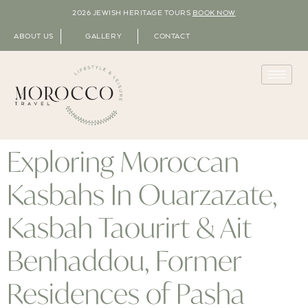
2026 JEWISH HERITAGE TOURS
BOOK NOW
ABOUT US
GALLERY
CONTACT
Exploring Moroccan
Kasbahs In Ouarzazate,
Kasbah Taourirt & Ait
Benhaddou, Former
Residences of Pasha