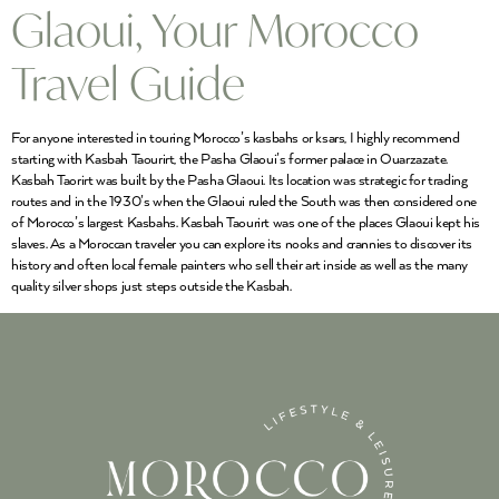
Glaoui, Your Morocco
Travel Guide
For anyone interested in touring Morocco’s kasbahs or ksars, I highly recommend
starting with Kasbah Taourirt, the Pasha Glaoui’s former palace in Ouarzazate.
Kasbah Taorirt was built by the Pasha Glaoui. Its location was strategic for trading
routes and in the 1930’s when the Glaoui ruled the South was then considered one
of Morocco’s largest Kasbahs. Kasbah Taourirt was one of the places Glaoui kept his
slaves. As a Moroccan traveler you can explore its nooks and crannies to discover its
history and often local female painters who sell their art inside as well as the many
quality silver shops just steps outside the Kasbah.