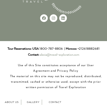
Tour Reservations:
USA
1800-787-8806 |
Morocco
+212618882681
Contact:
alecia@travel-exploration.com
Use of this Site constitutes acceptance of our User
Agreement and Privacy Policy
The material on this site may not be reproduced, distributed,
transmitted, cached or otherwise used, except with the prior
written permission of Travel Exploration
ABOUT US
GALLERY
CONTACT