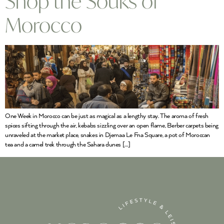
Shop the Souks of
Morocco
One Week in Morocco can be just as magical as a lengthy stay. The aroma of fresh
spices sifting through the air, kebabs sizzling over an open flame, Berber carpets being
unraveled at the market place, snakes in Djemaa Le Fna Square, a pot of Moroccan
tea and a camel trek through the Sahara dunes […]