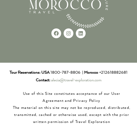
Tour Reservations:
USA
1800-787-8806 |
Morocco
+212618882681
Contact:
alecia@travel-exploration.com
Use of this Site constitutes acceptance of our User
Agreement and Privacy Policy
The material on this site may not be reproduced, distributed,
transmitted, cached or otherwise used, except with the prior
written permission of Travel Exploration