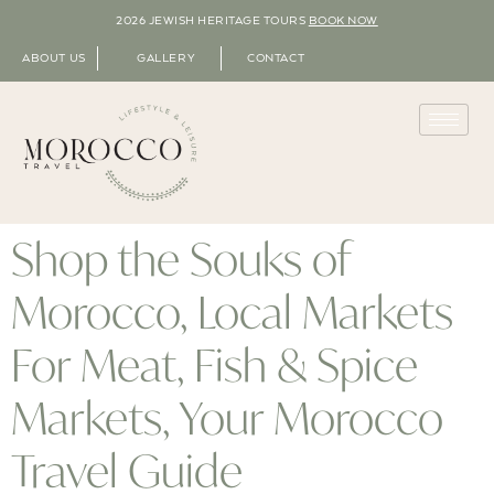
2026 JEWISH HERITAGE TOURS
BOOK NOW
ABOUT US
GALLERY
CONTACT
Shop the Souks of
Morocco, Local Markets
For Meat, Fish & Spice
Markets, Your Morocco
Travel Guide