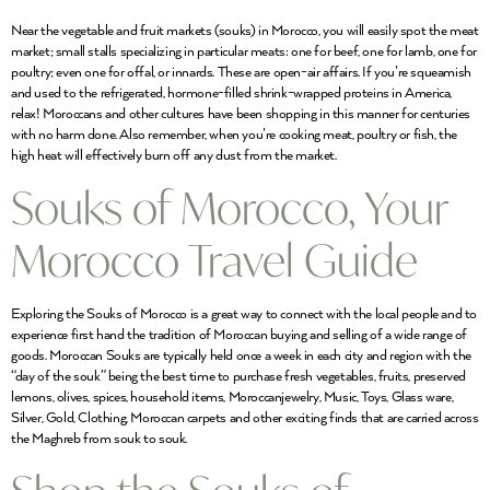
Near the vegetable and fruit markets (souks) in Morocco, you will easily spot the meat
market; small stalls specializing in particular meats: one for beef, one for lamb, one for
poultry; even one for offal, or innards. These are open-air affairs. If you’re squeamish
and used to the refrigerated, hormone-filled shrink-wrapped proteins in America,
relax! Moroccans and other cultures have been shopping in this manner for centuries
with no harm done. Also remember, when you’re cooking meat, poultry or fish, the
high heat will effectively burn off any dust from the market.
Souks of Morocco, Your
Morocco Travel Guide
Exploring the Souks of Morocco is a great way to connect with the local people and to
experience first hand the tradition of Moroccan buying and selling of a wide range of
goods. Moroccan Souks are typically held once a week in each city and region with the
“day of the souk” being the best time to purchase fresh vegetables, fruits, preserved
lemons, olives, spices, household items, Moroccanjewelry, Music, Toys, Glass ware,
Silver, Gold, Clothing, Moroccan carpets and other exciting finds that are carried across
the Maghreb from souk to souk.