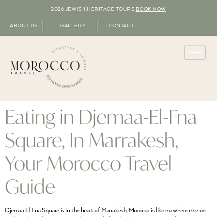
2026 JEWISH HERITAGE TOURS
BOOK NOW
ABOUT US
GALLERY
CONTACT
Eating in Djemaa-El-Fna
Square, In Marrakesh,
Your Morocco Travel
Guide
Djemaa El Fna Square is in the heart of Marrakesh, Morocco is like no where else on