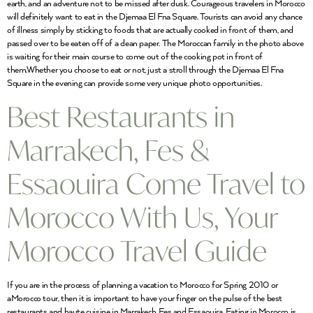
earth, and an adventure not to be missed after dusk. Courageous travelers in Morocco
will definitely want to eat in the Djemaa El Fna Square. Tourists can avoid any chance
of illness simply by sticking to foods that are actually cooked in front of them, and
passed over to be eaten off of a clean paper. The Moroccan family in the photo above
is waiting for their main course to come out of the cooking pot in front of
them.Whether you choose to eat or not, just a stroll through the Djemaa El Fna
Square in the evening can provide some very unique photo opportunities.
Best Restaurants in
Marrakech, Fes &
Essaouira Come Travel to
Morocco With Us, Your
Morocco Travel Guide
If you are in the process of planning a vacation to Morocco for Spring 2010 or
aMorocco tour, then it is important to have your finger on the pulse of the best
restaurants and haute cuisine in Marrakech, Fes and Essaouira. Eating in Morocco is