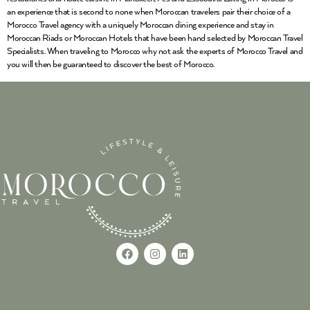
an experience that is second to none when Moroccan travelers pair their choice of a
Morocco Travel agency with a uniquely Moroccan dining experience and stay in
Moroccan Riads or Moroccan Hotels that have been hand selected by Moroccan Travel
Specialists. When traveling to Morocco why not ask the experts of Morocco Travel and
you will then be guaranteed to discover the best of Morocco.