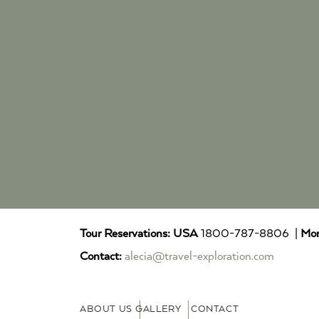
Tour Reservations:
USA
1800-787-8806 |
Mor
Contact:
alecia@travel-exploration.com
ABOUT US
GALLERY
CONTACT