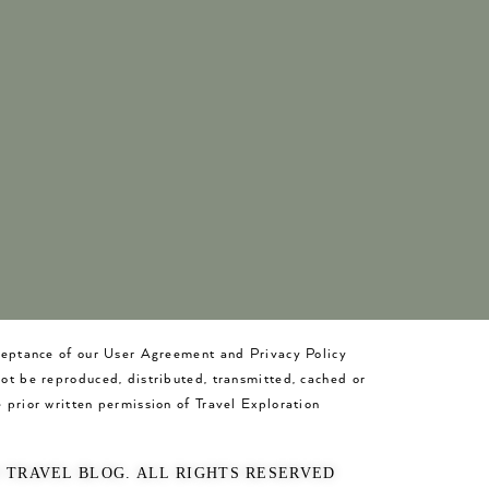
cceptance of our User Agreement and Privacy Policy
not be reproduced, distributed, transmitted, cached or
 prior written permission of Travel Exploration
O TRAVEL BLOG. ALL RIGHTS RESERVED