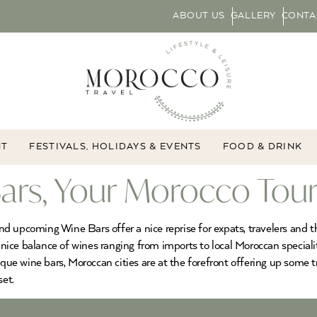
ABOUT US
GALLERY
CONTA
NT
FESTIVALS, HOLIDAYS & EVENTS
FOOD & DRINK
rs, Your Morocco Tou
 upcoming Wine Bars offer a nice reprise for expats, travelers and th
 nice balance of wines ranging from imports to local Moroccan specialiti
e wine bars, Moroccan cities are at the forefront offering up some t
set.