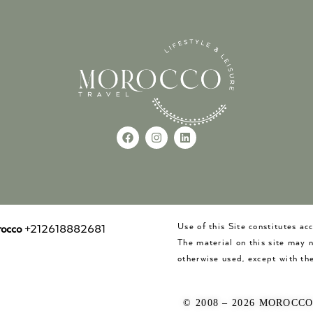
Use of this Site constitutes a
occo
+212618882681
The material on this site may 
otherwise used, except with the
© 2008 – 2026 MOROCC