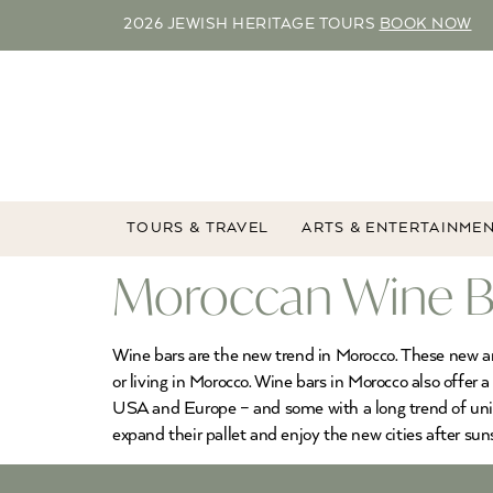
2026 JEWISH HERITAGE TOURS
BOOK NOW
TOURS & TRAVEL
ARTS & ENTERTAINME
Moroccan Wine Ba
Wine bars are the new trend in Morocco. These new and
or living in Morocco. Wine bars in Morocco also offer a
USA and Europe – and some with a long trend of uniqu
expand their pallet and enjoy the new cities after sun