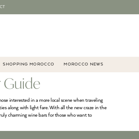
CT
SHOPPING MOROCCO
MOROCCO NEWS
r Guide
ose interested in a more local scene when traveling
es along with light fare. With all the new craze in the
ruly charming wine bars for those who want to