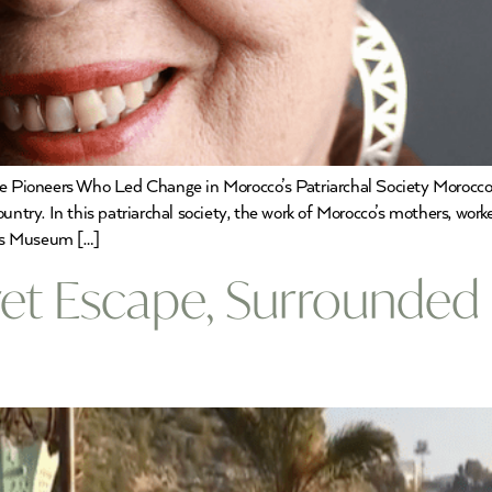
 Pioneers Who Led Change in Morocco’s Patriarchal Society Morocc
try. In this patriarchal society, the work of Morocco’s mothers, workers
’s Museum […]
cret Escape, Surrounded