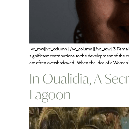
[vc_row][vc_column][/vc_column][/vc_row] 3 Female
significant contributions to the development of the coun
are often overshadowed. When the idea of a Women
In Oualidia, A Se
Lagoon