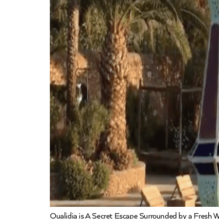
Oualidia is A Secret Escape Surrounded by a Fresh Wa