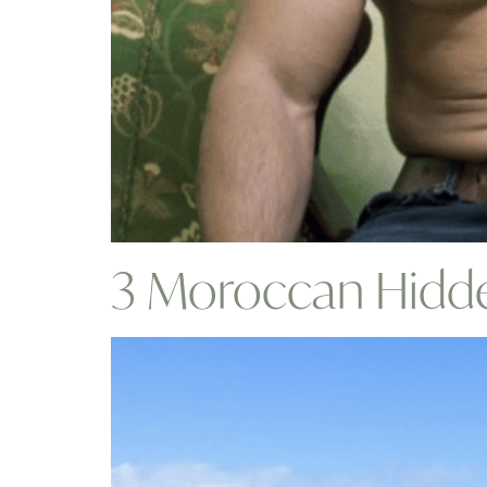
3 Moroccan Hidde