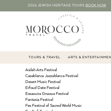
2026 JEWISH HERITAGE TOURS
BOOK NOW
TOURS & TRAVEL
ARTS & ENTERTAINME
Asilah Arts Festival
Casablanca Jazzablanca Festival
Desert Music Festival
Erfoud Date Festival
Essaouira Gnaoua Festival
Fantasia Festival
Fes Festival of Sacred World Music