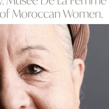
ty. Musee De La Femme 
e of Moroccan Women.