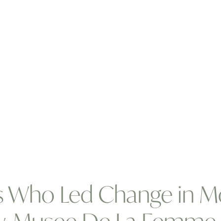
s Who Led Change in M