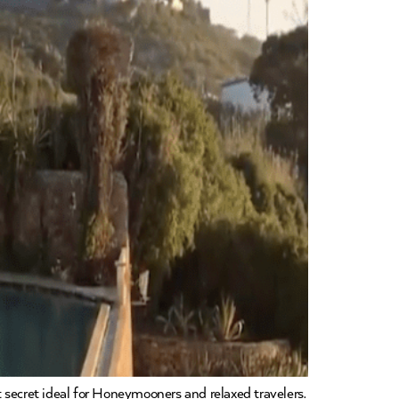
 secret ideal for Honeymooners and relaxed travelers.