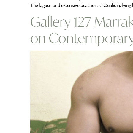
The lagoon and extensive beaches at Oualidia, lying 
Gallery 127 Marrak
on Contemporary