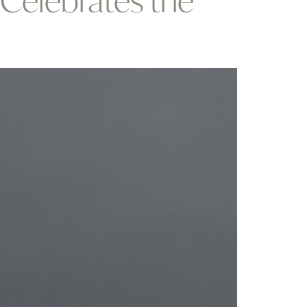
Celebrates the