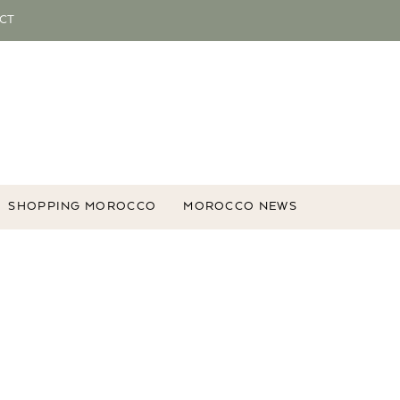
CT
SHOPPING MOROCCO
MOROCCO NEWS