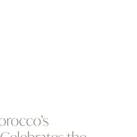
orocco’s