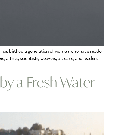
o has birthed a generation of women who have made
, artists, scientists, weavers, artisans, and leaders
 by a Fresh Water