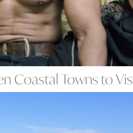
n Coastal Towns to Vis