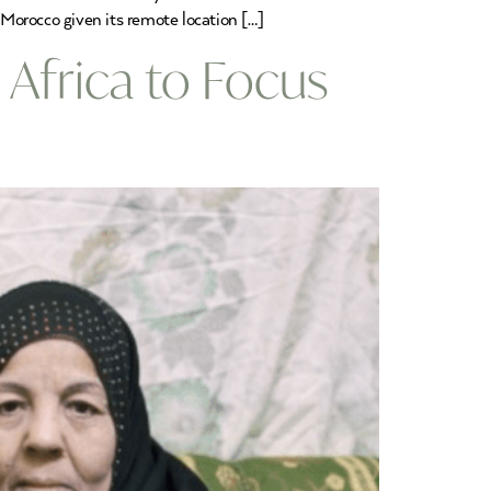
Morocco given its remote location […]
n Africa to Focus