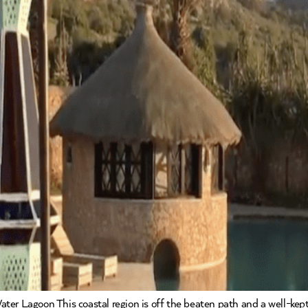
ter Lagoon This coastal region is off the beaten path and a well-kept