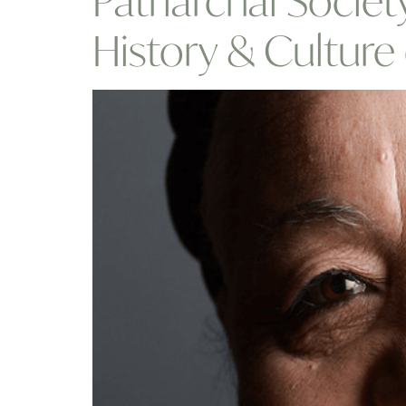
Patriarchal Socie
History & Cultur