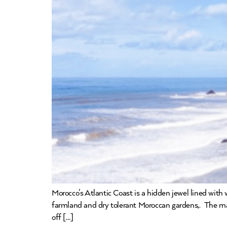
Morocco’s Atlantic Coast is a hidden jewel lined with
farmland and dry tolerant Moroccan gardens,. The majo
off […]