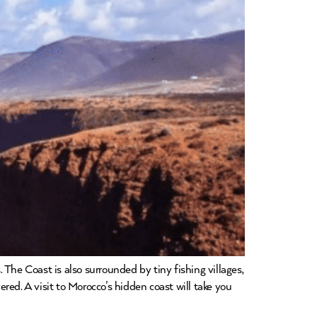
The Coast is also surrounded by tiny fishing villages,
ed. A visit to Morocco’s hidden coast will take you