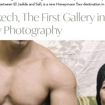
between El Jadida and Safi, is a new Honeymoon Tour destination in 
ech, The First Gallery i
 Photography