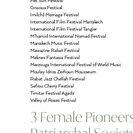
Fes Sufi Festival
Gnaoua Festival
Imilchil Marriage Festival
International Film Festival Marrakech
International Film Festival Tangier
M’hamid International Nomad Festival
Marrakech Music Festival
Mawazine Rabat Festival
Meknes Fantasia Festival
Merzouga International Festival of World Music
Moulay Idriss Zerhoun Mousseum
Rabat Jazz Chellah Festival
Sefrou Cherry Festival
Timitar Festival Agadir
Valley of Roses Festival
3 Female Pioneer