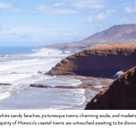
 white sandy beaches, picturesque towns, charming souks, and markets. 
rity of Morocco’s coastal towns are untouched awaiting to be discover