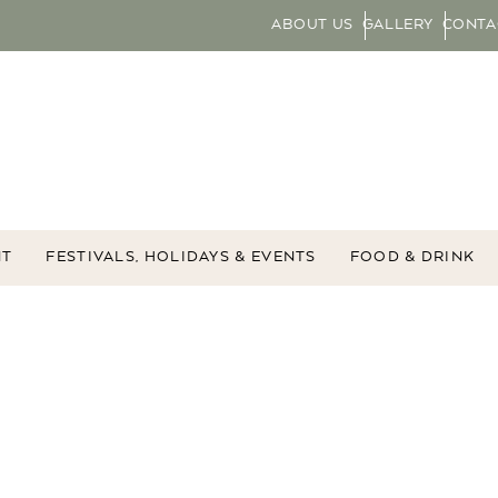
ABOUT US
GALLERY
CONTA
NT
FESTIVALS, HOLIDAYS & EVENTS
FOOD & DRINK