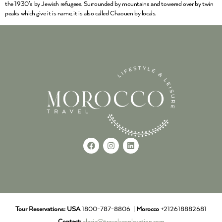
the 1930’s by Jewish refugees. Surrounded by mountains and towered over by twin
peaks which give it is name, it is also called Chaouen by locals.
Tour Reservations:
USA
1800-787-8806 |
Morocco
+212618882681
Contact:
alecia@travel-exploration.com