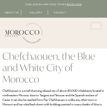
2026 JEWISH HERITAGE TOURS
BOOK NOW
ABOUT US
GALLERY
CONTACT
Chefchaouen, the Blue
and White City of
Morocco
Chefchaouen is a small charming relaxed city of about 40,000 inhabitants located in
northeastern Morocco close to Tangiers and Tetouan and the Spanish enclave of
Ceuta. It can also be reached from Fes. Chefchaouen is unlike any other town in
Morocco and has a laid back charm with buildings painted in many shades of blue in