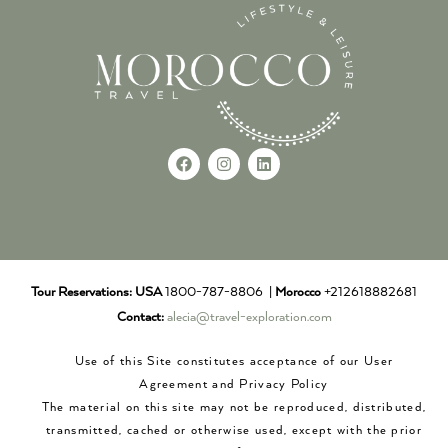
Tour Reservations:
USA
1800-787-8806 |
Morocco
+212618882681
Contact:
alecia@travel-exploration.com
Use of this Site constitutes acceptance of our User
Agreement and Privacy Policy
The material on this site may not be reproduced, distributed,
transmitted, cached or otherwise used, except with the prior