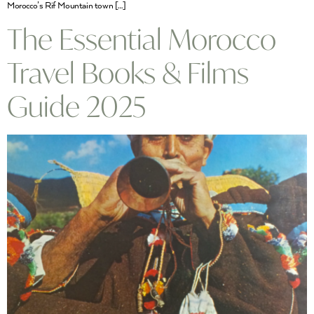
Morocco’s Rif Mountain town […]
The Essential Morocco
Travel Books & Films
Guide 2025