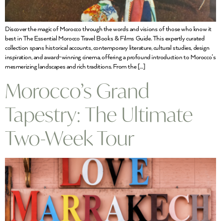
Discover the magic of Morocco through the words and visions of those who know it
best in The Essential Morocco Travel Books & Films Guide. This expertly curated
collection spans historical accounts, contemporary literature, cultural studies, design
inspiration, and award-winning cinema, offering a profound introduction to Morocco’s
mesmerizing landscapes and rich traditions. From the […]
Morocco’s Grand
Tapestry: The Ultimate
Two-Week Tour