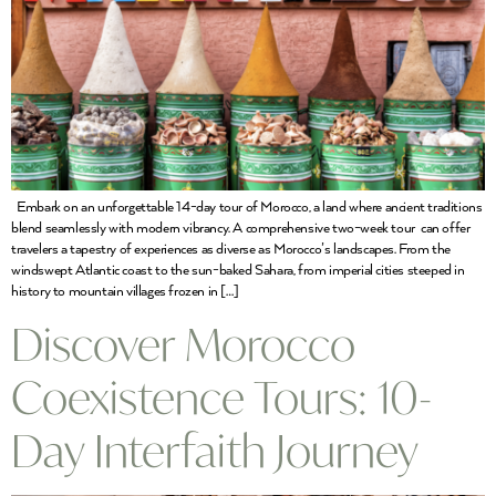
Embark on an unforgettable 14-day tour of Morocco, a land where ancient traditions
blend seamlessly with modern vibrancy. A comprehensive two-week tour can offer
travelers a tapestry of experiences as diverse as Morocco’s landscapes. From the
windswept Atlantic coast to the sun-baked Sahara, from imperial cities steeped in
history to mountain villages frozen in […]
Discover Morocco
Coexistence Tours: 10-
Day Interfaith Journey