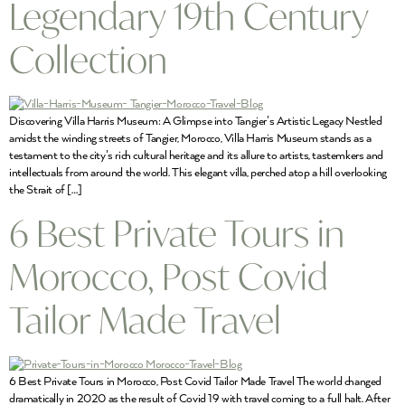
Legendary 19th Century
Collection
Discovering Villa Harris Museum: A Glimpse into Tangier’s Artistic Legacy Nestled
amidst the winding streets of Tangier, Morocco, Villa Harris Museum stands as a
testament to the city’s rich cultural heritage and its allure to artists, tastemkers and
intellectuals from around the world. This elegant villa, perched atop a hill overlooking
the Strait of […]
6 Best Private Tours in
Morocco, Post Covid
Tailor Made Travel
6 Best Private Tours in Morocco, Post Covid Tailor Made Travel The world changed
dramatically in 2020 as the result of Covid 19 with travel coming to a full halt. After