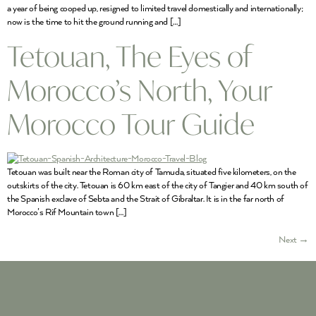
a year of being cooped up, resigned to limited travel domestically and internationally;
now is the time to hit the ground running and […]
Tetouan, The Eyes of
Morocco’s North, Your
Morocco Tour Guide
Tetouan was built near the Roman city of Tamuda, situated five kilometers, on the
outskirts of the city. Tetouan is 60 km east of the city of Tangier and 40 km south of
the Spanish exclave of Sebta and the Strait of Gibraltar. It is in the far north of
Morocco’s Rif Mountain town […]
Next
→