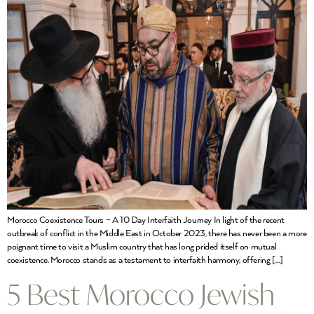
Morocco Coexistence Tours – A 10 Day Interfaith Journey In light of the recent
outbreak of conflict in the Middle East in October 2023, there has never been a more
poignant time to visit a Muslim country that has long prided itself on mutual
coexistence. Morocco stands as a testament to interfaith harmony, offering […]
5 Best Morocco Jewish