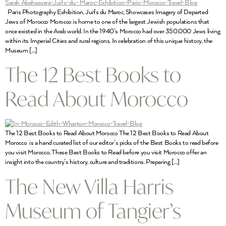
Paris Photography Exhibition, Juifs du Maroc, Showcases Imagery of Departed
Jews of Morocco Morocco is home to one of the largest Jewish populations that
once existed in the Arab world. In the 1940’s Morocco had over 350,000 Jews living
within its Imperial Cities and rural regions. In celebration of this unique history, the
Museum […]
The 12 Best Books to
Read About Morocco
The 12 Best Books to Read About Morocco The 12 Best Books to Read About
Morocco is a hand curated list of our editor’s picks of the Best Books to read before
you visit Morocco. These Best Books to Read before you visit Morocco offer an
insight into the country’s history, culture and traditions. Preparing […]
The New Villa Harris
Museum of Tangier’s