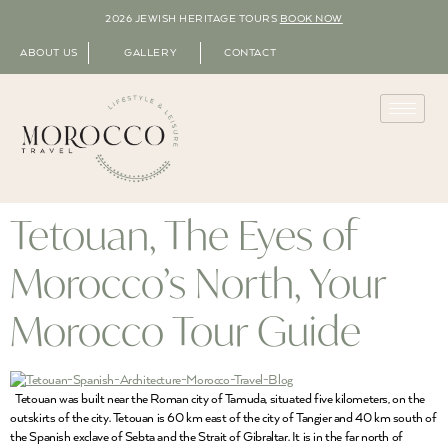
2026 JEWISH HERITAGE TOURS
BOOK NOW
ABOUT US
GALLERY
CONTACT
Tetouan, The Eyes of
Morocco’s North, Your
Morocco Tour Guide
Tetouan was built near the Roman city of Tamuda, situated five kilometers, on the
outskirts of the city. Tetouan is 60 km east of the city of Tangier and 40 km south of
the Spanish exclave of Sebta and the Strait of Gibraltar. It is in the far north of