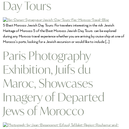
Day Tours
5 Best Morocco Jewish Day Tours: For travelers interesting in the rich Jewish
Heritage of Morocco 5 of the Best Morocco Jewish Day Tours can be explored
during any Morocco travel experience whether you are arriving by cruise ship at one of
Morocco’s ports, looking for a Jewish excursion or would like to include […]
Paris Photography
Exhibition, Juifs du
Maroc, Showcases
Imagery of Departed
Jews of Morocco